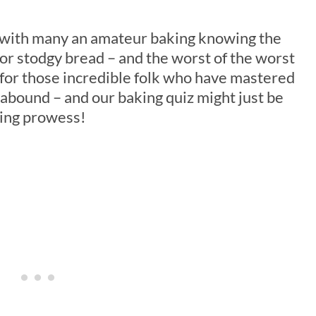
, with many an amateur baking knowing the
 or stodgy bread – and the worst of the worst
t for those incredible folk who have mastered
s abound – and our baking quiz might just be
king prowess!