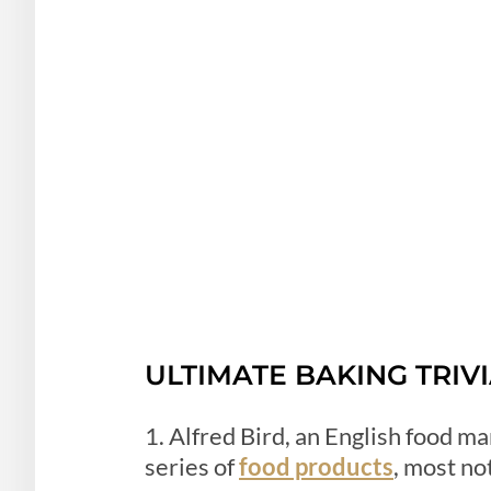
ULTIMATE BAKING TRIV
1. Alfred Bird, an English food m
series of
food products
, most no