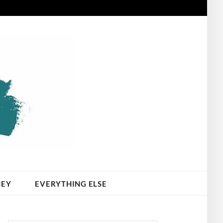
NEY
EVERYTHING ELSE