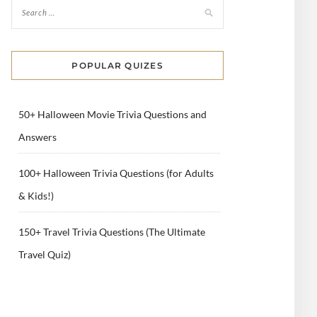
POPULAR QUIZES
50+ Halloween Movie Trivia Questions and
Answers
100+ Halloween Trivia Questions (for Adults
& Kids!)
150+ Travel Trivia Questions (The Ultimate
Travel Quiz)