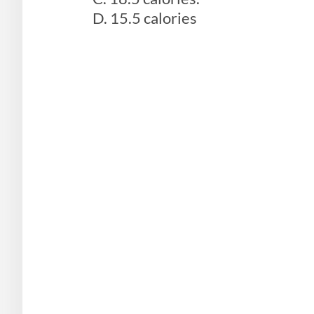
D. 15.5 calories