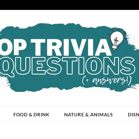
ESTIONS
 OCCASION!
FOOD & DRINK
NATURE & ANIMALS
DIS