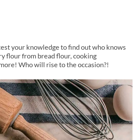
test your knowledge to find out who knows
ry flour from bread flour, cooking
ore! Who will rise to the occasion?!