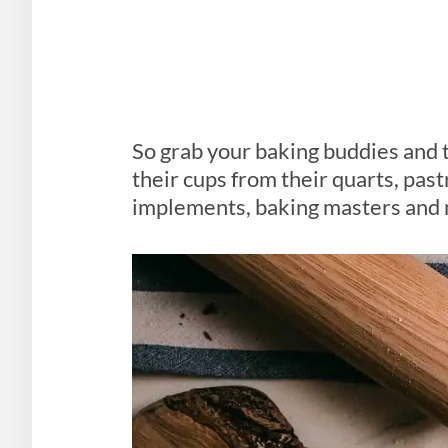
So grab your baking buddies and 
their cups from their quarts, past
implements, baking masters and m