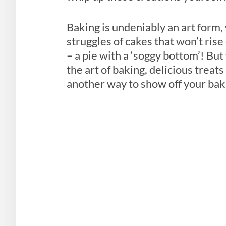
Baking is undeniably an art form
struggles of cakes that won’t rise
– a pie with a ‘soggy bottom’! Bu
the art of baking, delicious treat
another way to show off your ba