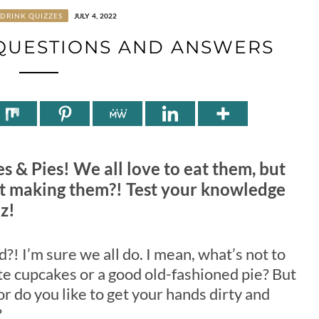
DRINK QUIZZES
JULY 4, 2022
 QUESTIONS AND ANSWERS
es & Pies! We all love to eat them, but
 making them?! Test your knowledge
z!
?! I’m sure we all do. I mean, what’s not to
ute cupcakes or a good old-fashioned pie? But
r do you like to get your hands dirty and
?