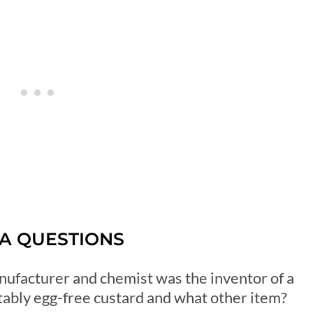
IA QUESTIONS
anufacturer and chemist was the inventor of a
tably egg-free custard and what other item?