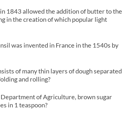
in 1843 allowed the addition of butter to the
ng in the creation of which popular light
sil was invented in France in the 1540s by
sists of many thin layers of dough separated
olding and rolling?
s Department of Agriculture, brown sugar
es in 1 teaspoon?