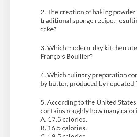
2. The creation of baking powder 
traditional sponge recipe, resulti
cake?
3. Which modern-day kitchen uten
François Boullier?
4. Which culinary preparation con
by butter, produced by repeated f
5. According to the United State
contains roughly how many calori
A. 17.5 calories.
B. 16.5 calories.
C. 18.5 calories.