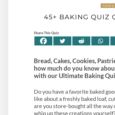
FOOD & 
45+ BAKING QUIZ
Share This Quiz
Bread, Cakes, Cookies, Pastri
how much do you know about
with our Ultimate Baking Qui
Do you have a favorite baked good
like about a freshly baked loaf, c
are you store-bought all the way o
whip up these creations yourself