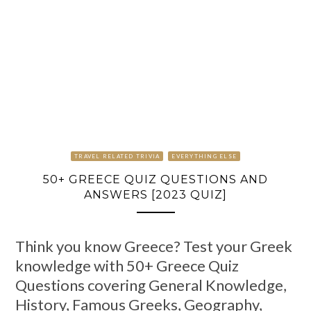
TRAVEL RELATED TRIVIA
EVERYTHING ELSE
50+ GREECE QUIZ QUESTIONS AND
ANSWERS [2023 QUIZ]
Think you know Greece? Test your Greek
knowledge with 50+ Greece Quiz
Questions covering General Knowledge,
History, Famous Greeks, Geography,