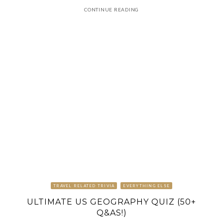
CONTINUE READING
TRAVEL RELATED TRIVIA
EVERYTHING ELSE
ULTIMATE US GEOGRAPHY QUIZ (50+
Q&AS!)