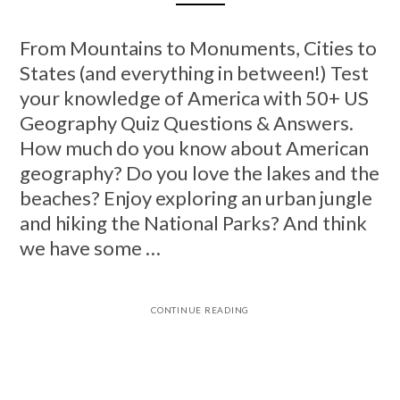
From Mountains to Monuments, Cities to
States (and everything in between!) Test
your knowledge of America with 50+ US
Geography Quiz Questions & Answers.
How much do you know about American
geography? Do you love the lakes and the
beaches? Enjoy exploring an urban jungle
and hiking the National Parks? And think
we have some …
CONTINUE READING