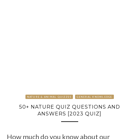
NATURE & ANIMAL QUIZZES
GENERAL KNOWLEDGE
50+ NATURE QUIZ QUESTIONS AND
ANSWERS [2023 QUIZ]
How much do you know about our