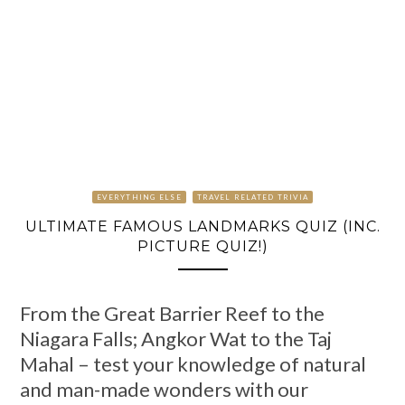
EVERYTHING ELSE
TRAVEL RELATED TRIVIA
ULTIMATE FAMOUS LANDMARKS QUIZ (INC.
PICTURE QUIZ!)
From the Great Barrier Reef to the
Niagara Falls; Angkor Wat to the Taj
Mahal – test your knowledge of natural
and man-made wonders with our