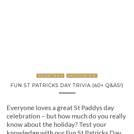
HOLIDAY TRIVIA
EVERYTHING ELSE
FUN ST PATRICKS DAY TRIVIA (40+ Q&AS!)
Everyone loves a great St Paddys day
celebration – but how much do you really
know about the holiday? Test your
knowledge with our Fun St Patricks Day