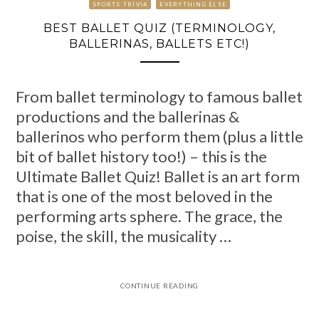
SPORTS TRIVIA
EVERYTHING ELSE
BEST BALLET QUIZ (TERMINOLOGY,
BALLERINAS, BALLETS ETC!)
From ballet terminology to famous ballet
productions and the ballerinas &
ballerinos who perform them (plus a little
bit of ballet history too!) – this is the
Ultimate Ballet Quiz! Ballet is an art form
that is one of the most beloved in the
performing arts sphere. The grace, the
poise, the skill, the musicality …
CONTINUE READING