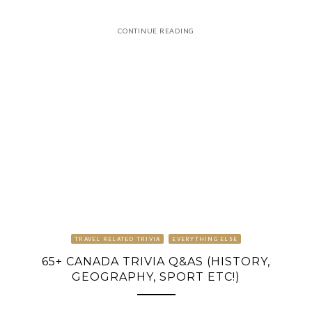
CONTINUE READING
TRAVEL RELATED TRIVIA
EVERYTHING ELSE
65+ CANADA TRIVIA Q&AS (HISTORY,
GEOGRAPHY, SPORT ETC!)