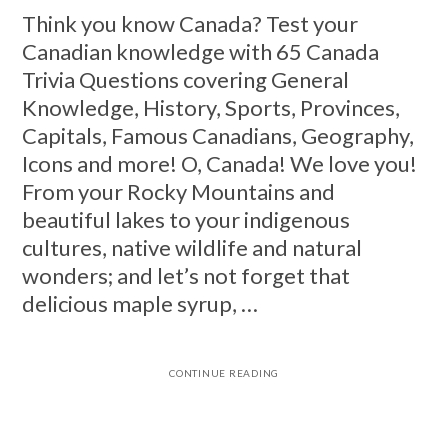
Think you know Canada? Test your
Canadian knowledge with 65 Canada
Trivia Questions covering General
Knowledge, History, Sports, Provinces,
Capitals, Famous Canadians, Geography,
Icons and more! O, Canada! We love you!
From your Rocky Mountains and
beautiful lakes to your indigenous
cultures, native wildlife and natural
wonders; and let’s not forget that
delicious maple syrup, …
CONTINUE READING