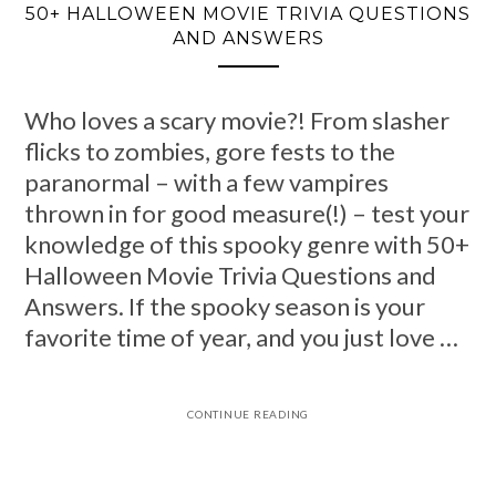
50+ HALLOWEEN MOVIE TRIVIA QUESTIONS
AND ANSWERS
Who loves a scary movie?! From slasher
flicks to zombies, gore fests to the
paranormal – with a few vampires
thrown in for good measure(!) – test your
knowledge of this spooky genre with 50+
Halloween Movie Trivia Questions and
Answers. If the spooky season is your
favorite time of year, and you just love …
CONTINUE READING