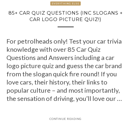
EVERYTHING ELSE
85+ CAR QUIZ QUESTIONS (INC SLOGANS +
CAR LOGO PICTURE QUIZ!)
For petrolheads only! Test your car trivia
knowledge with over 85 Car Quiz
Questions and Answers including a car
logo picture quiz and guess the car brand
from the slogan quick fire round! If you
love cars, their history, their links to
popular culture – and most importantly,
the sensation of driving, you’ll love our …
CONTINUE READING