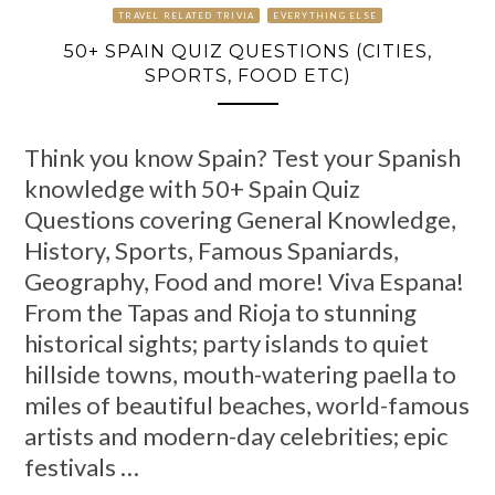
TRAVEL RELATED TRIVIA
EVERYTHING ELSE
50+ SPAIN QUIZ QUESTIONS (CITIES,
SPORTS, FOOD ETC)
Think you know Spain? Test your Spanish
knowledge with 50+ Spain Quiz
Questions covering General Knowledge,
History, Sports, Famous Spaniards,
Geography, Food and more! Viva Espana!
From the Tapas and Rioja to stunning
historical sights; party islands to quiet
hillside towns, mouth-watering paella to
miles of beautiful beaches, world-famous
artists and modern-day celebrities; epic
festivals …