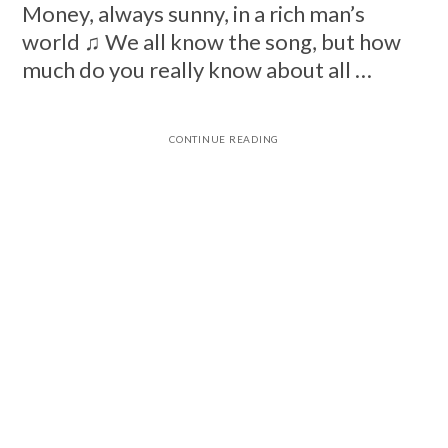
Money, always sunny, in a rich man’s
world ♫ We all know the song, but how
much do you really know about all …
CONTINUE READING