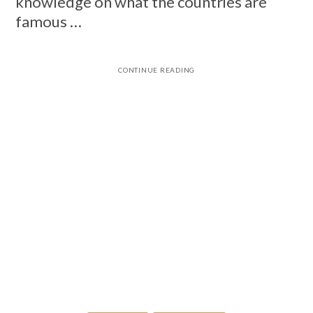
knowledge on what the countries are
famous …
CONTINUE READING