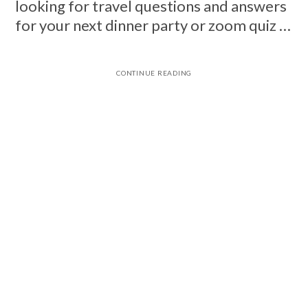
looking for travel questions and answers
for your next dinner party or zoom quiz …
CONTINUE READING