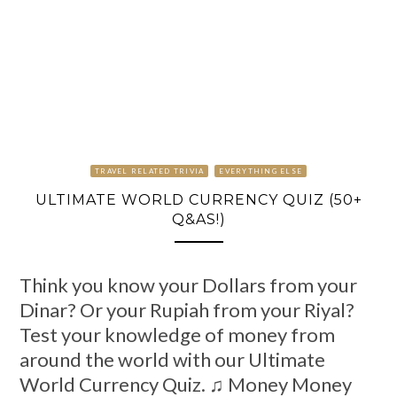
TRAVEL RELATED TRIVIA
EVERYTHING ELSE
ULTIMATE WORLD CURRENCY QUIZ (50+
Q&AS!)
Think you know your Dollars from your
Dinar? Or your Rupiah from your Riyal?
Test your knowledge of money from
around the world with our Ultimate
World Currency Quiz. ♫ Money Money