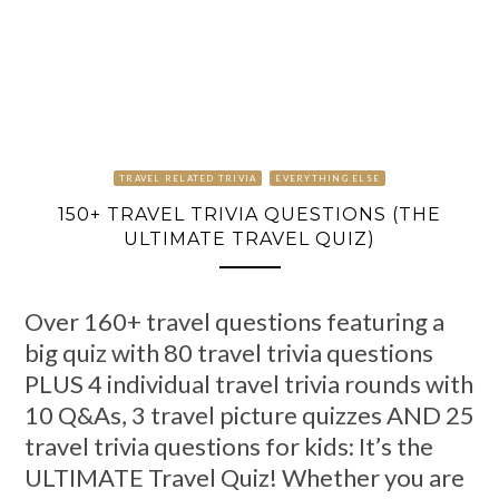
TRAVEL RELATED TRIVIA
EVERYTHING ELSE
150+ TRAVEL TRIVIA QUESTIONS (THE
ULTIMATE TRAVEL QUIZ)
Over 160+ travel questions featuring a
big quiz with 80 travel trivia questions
PLUS 4 individual travel trivia rounds with
10 Q&As, 3 travel picture quizzes AND 25
travel trivia questions for kids: It’s the
ULTIMATE Travel Quiz! Whether you are