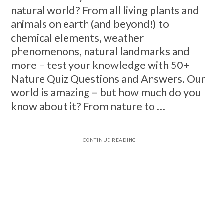
natural world? From all living plants and
animals on earth (and beyond!) to
chemical elements, weather
phenomenons, natural landmarks and
more – test your knowledge with 50+
Nature Quiz Questions and Answers. Our
world is amazing – but how much do you
know about it? From nature to …
CONTINUE READING