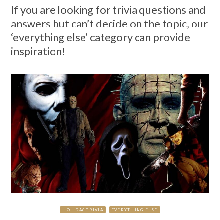
If you are looking for trivia questions and
answers but can’t decide on the topic, our
‘everything else’ category can provide
inspiration!
HOLIDAY TRIVIA
EVERYTHING ELSE