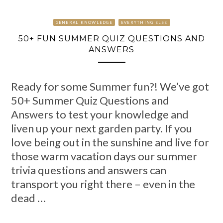
GENERAL KNOWLEDGE
EVERYTHING ELSE
50+ FUN SUMMER QUIZ QUESTIONS AND
ANSWERS
Ready for some Summer fun?! We’ve got
50+ Summer Quiz Questions and
Answers to test your knowledge and
liven up your next garden party. If you
love being out in the sunshine and live for
those warm vacation days our summer
trivia questions and answers can
transport you right there – even in the
dead …