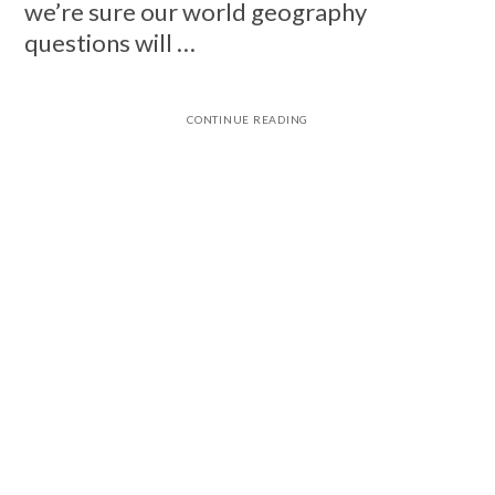
we’re sure our world geography
questions will …
CONTINUE READING