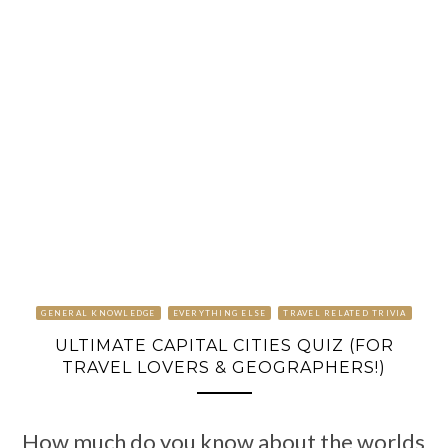
GENERAL KNOWLEDGE
EVERYTHING ELSE
TRAVEL RELATED TRIVIA
ULTIMATE CAPITAL CITIES QUIZ (FOR
TRAVEL LOVERS & GEOGRAPHERS!)
How much do you know about the worlds