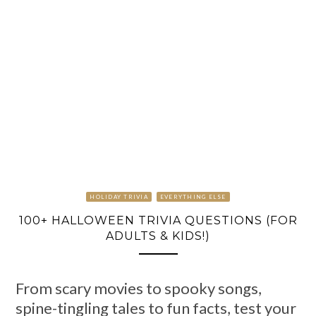
HOLIDAY TRIVIA
EVERYTHING ELSE
100+ HALLOWEEN TRIVIA QUESTIONS (FOR
ADULTS & KIDS!)
From scary movies to spooky songs,
spine-tingling tales to fun facts, test your