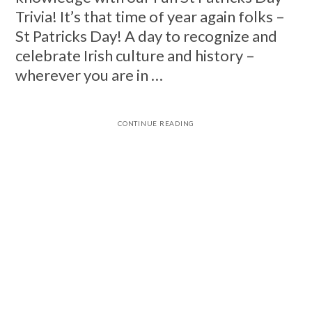
Trivia! It’s that time of year again folks –
St Patricks Day! A day to recognize and
celebrate Irish culture and history –
wherever you are in …
CONTINUE READING