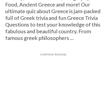
Food, Ancient Greece and more! Our
ultimate quiz about Greece is jam-packed
full of Greek trivia and fun Greece Trivia
Questions to test your knowledge of this
fabulous and beautiful country. From
famous greek philosophers …
CONTINUE READING