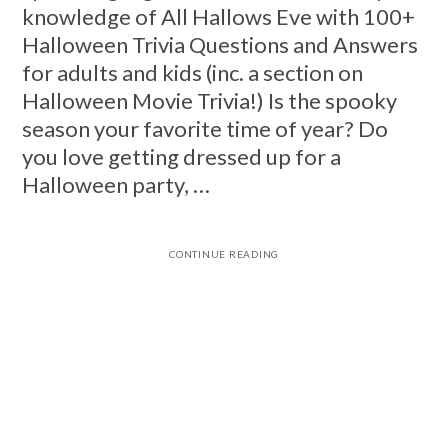
knowledge of All Hallows Eve with 100+
Halloween Trivia Questions and Answers
for adults and kids (inc. a section on
Halloween Movie Trivia!) Is the spooky
season your favorite time of year? Do
you love getting dressed up for a
Halloween party, …
CONTINUE READING