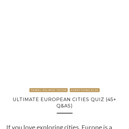
TRAVEL RELATED TRIVIA
EVERYTHING ELSE
ULTIMATE EUROPEAN CITIES QUIZ (45+
Q&AS)
If you love exploring cities, Europe is a