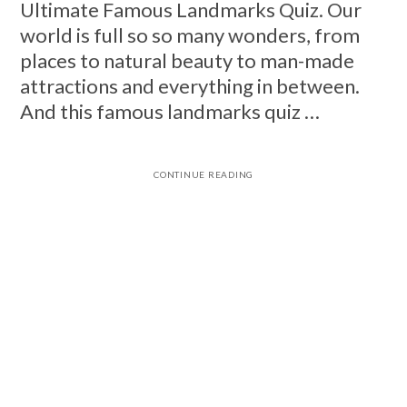
Ultimate Famous Landmarks Quiz. Our
world is full so so many wonders, from
places to natural beauty to man-made
attractions and everything in between.
And this famous landmarks quiz …
CONTINUE READING