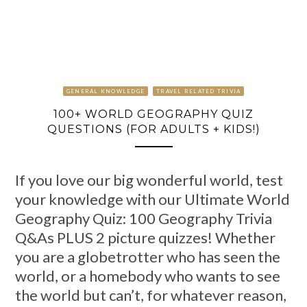
GENERAL KNOWLEDGE
TRAVEL RELATED TRIVIA
100+ WORLD GEOGRAPHY QUIZ
QUESTIONS (FOR ADULTS + KIDS!)
If you love our big wonderful world, test
your knowledge with our Ultimate World
Geography Quiz: 100 Geography Trivia
Q&As PLUS 2 picture quizzes! Whether
you are a globetrotter who has seen the
world, or a homebody who wants to see
the world but can’t, for whatever reason,