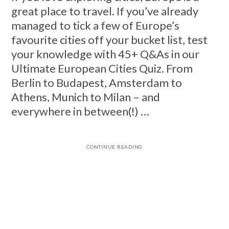
great place to travel. If you’ve already
managed to tick a few of Europe’s
favourite cities off your bucket list, test
your knowledge with 45+ Q&As in our
Ultimate European Cities Quiz. From
Berlin to Budapest, Amsterdam to
Athens, Munich to Milan – and
everywhere in between(!) …
CONTINUE READING