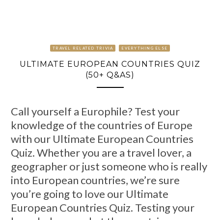
TRAVEL RELATED TRIVIA
EVERYTHING ELSE
ULTIMATE EUROPEAN COUNTRIES QUIZ
(50+ Q&AS)
Call yourself a Europhile? Test your
knowledge of the countries of Europe
with our Ultimate European Countries
Quiz. Whether you are a travel lover, a
geographer or just someone who is really
into European countries, we’re sure
you’re going to love our Ultimate
European Countries Quiz. Testing your