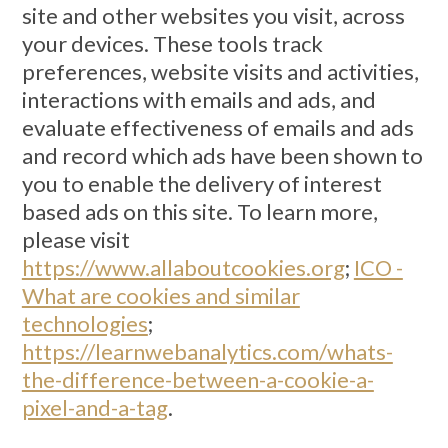
site and other websites you visit, across
your devices. These tools track
preferences, website visits and activities,
interactions with emails and ads, and
evaluate effectiveness of emails and ads
and record which ads have been shown to
you to enable the delivery of interest
based ads on this site. To learn more,
please visit
https://www.allaboutcookies.org
;
ICO -
What are cookies and similar
technologies
;
https://learnwebanalytics.com/whats-
the-difference-between-a-cookie-a-
pixel-and-a-tag
.