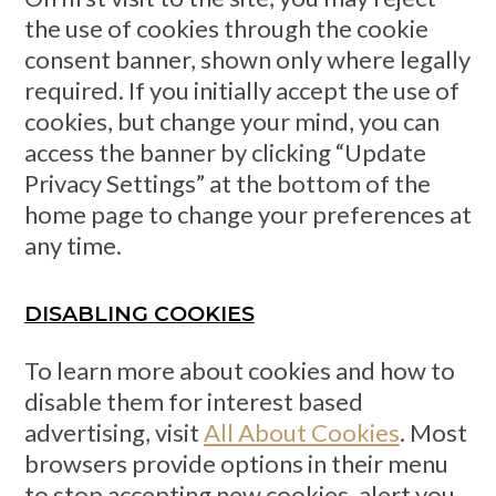
the use of cookies through the cookie
consent banner, shown only where legally
required. If you initially accept the use of
cookies, but change your mind, you can
access the banner by clicking “Update
Privacy Settings” at the bottom of the
home page to change your preferences at
any time.
DISABLING COOKIES
To learn more about cookies and how to
disable them for interest based
advertising, visit
All About Cookies
. Most
browsers provide options in their menu
to stop accepting new cookies, alert you