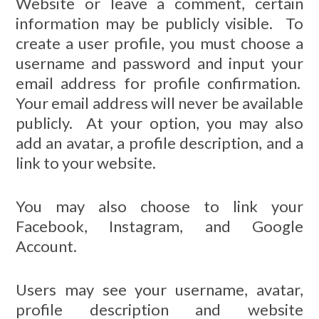
Website or leave a comment, certain
information may be publicly visible. To
create a user profile, you must choose a
username and password and input your
email address for profile confirmation.
Your email address will never be available
publicly. At your option, you may also
add an avatar, a profile description, and a
link to your website.
You may also choose to link your
Facebook, Instagram, and Google
Account.
Users may see your username, avatar,
profile description and website