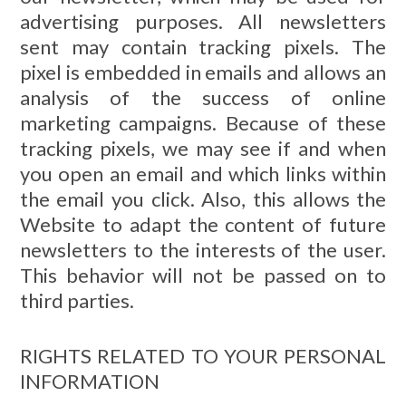
advertising purposes. All newsletters
sent may contain tracking pixels. The
pixel is embedded in emails and allows an
analysis of the success of online
marketing campaigns. Because of these
tracking pixels, we may see if and when
you open an email and which links within
the email you click. Also, this allows the
Website to adapt the content of future
newsletters to the interests of the user.
This behavior will not be passed on to
third parties.
RIGHTS RELATED TO YOUR PERSONAL
INFORMATION