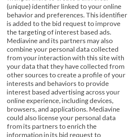
(unique) identifier linked to your online
behavior and preferences. This identifier
is added to the bid request to improve
the targeting of interest based ads.
Mediavine and its partners may also
combine your personal data collected
from your interaction with this site with
your data that they have collected from
other sources to create a profile of your
interests and behaviors to provide
interest based advertising across your
online experience, including devices,
browsers, and applications. Mediavine
could also license your personal data
from its partners to enrich the
information in its bid request to