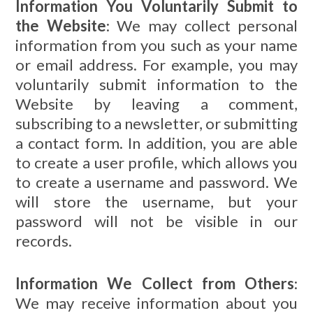
Information You Voluntarily Submit to
the Website
: We may collect personal
information from you such as your name
or email address. For example, you may
voluntarily submit information to the
Website by leaving a comment,
subscribing to a newsletter, or submitting
a contact form. In addition, you are able
to create a user profile, which allows you
to create a username and password. We
will store the username, but your
password will not be visible in our
records.
Information We Collect from Others
:
We may receive information about you