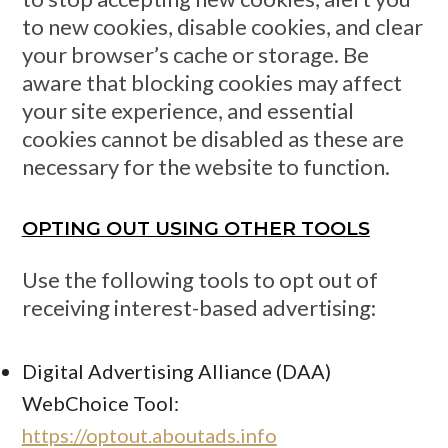
to new cookies, disable cookies, and clear
your browser’s cache or storage. Be
aware that blocking cookies may affect
your site experience, and essential
cookies cannot be disabled as these are
necessary for the website to function.
OPTING OUT USING OTHER TOOLS
Use the following tools to opt out of
receiving interest-based advertising:
Digital Advertising Alliance (DAA)
WebChoice Tool:
https://optout.aboutads.info