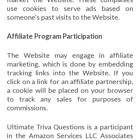
use cookies to serve ads based on
someone’s past visits to the Website.
Affiliate Program Participation
The Website may engage in affiliate
marketing, which is done by embedding
tracking links into the Website. If you
click on a link for an affiliate partnership,
a cookie will be placed on your browser
to track any sales for purposes of
commissions.
Ultimate Triva Questions is a participant
in the Amazon Services LLC Associates