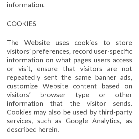
information.
COOKIES
The Website uses cookies to store
visitors’ preferences, record user-specific
information on what pages users access
or visit, ensure that visitors are not
repeatedly sent the same banner ads,
customize Website content based on
visitors’ browser type or other
information that the visitor sends.
Cookies may also be used by third-party
services, such as Google Analytics, as
described herein.