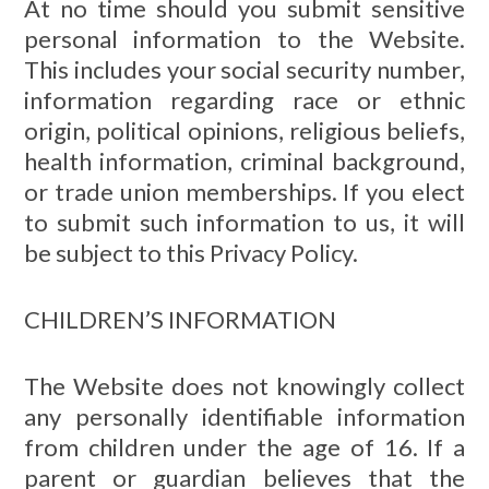
At no time should you submit sensitive
personal information to the Website.
This includes your social security number,
information regarding race or ethnic
origin, political opinions, religious beliefs,
health information, criminal background,
or trade union memberships. If you elect
to submit such information to us, it will
be subject to this Privacy Policy.
CHILDREN’S INFORMATION
The Website does not knowingly collect
any personally identifiable information
from children under the age of 16. If a
parent or guardian believes that the