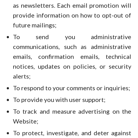
as newsletters. Each email promotion will
provide information on how to opt-out of
future mailings;
To send you administrative
communications, such as administrative
emails, confirmation emails, technical
notices, updates on policies, or security
alerts;
To respond to your comments or inquiries;
To provide you with user support;
To track and measure advertising on the
Website;
To protect, investigate, and deter against