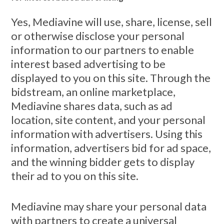
Yes, Mediavine will use, share, license, sell
or otherwise disclose your personal
information to our partners to enable
interest based advertising to be
displayed to you on this site. Through the
bidstream, an online marketplace,
Mediavine shares data, such as ad
location, site content, and your personal
information with advertisers. Using this
information, advertisers bid for ad space,
and the winning bidder gets to display
their ad to you on this site.
Mediavine may share your personal data
with partners to create a universal