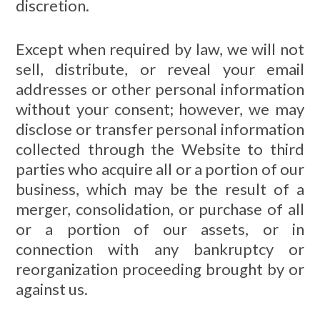
discretion.
Except when required by law, we will not
sell, distribute, or reveal your email
addresses or other personal information
without your consent; however, we may
disclose or transfer personal information
collected through the Website to third
parties who acquire all or a portion of our
business, which may be the result of a
merger, consolidation, or purchase of all
or a portion of our assets, or in
connection with any bankruptcy or
reorganization proceeding brought by or
against us.