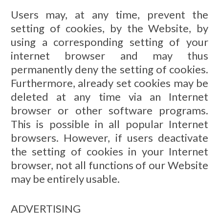
Users may, at any time, prevent the
setting of cookies, by the Website, by
using a corresponding setting of your
internet browser and may thus
permanently deny the setting of cookies.
Furthermore, already set cookies may be
deleted at any time via an Internet
browser or other software programs.
This is possible in all popular Internet
browsers. However, if users deactivate
the setting of cookies in your Internet
browser, not all functions of our Website
may be entirely usable.
ADVERTISING