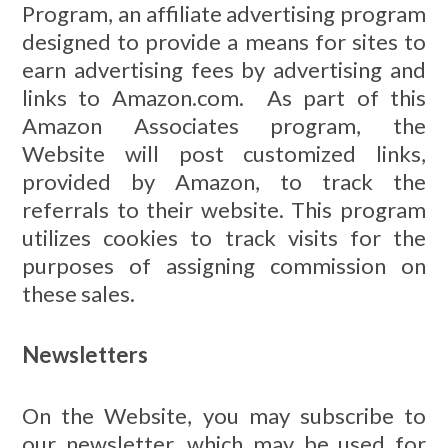
Program, an affiliate advertising program
designed to provide a means for sites to
earn advertising fees by advertising and
links to Amazon.com. As part of this
Amazon Associates program, the
Website will post customized links,
provided by Amazon, to track the
referrals to their website. This program
utilizes cookies to track visits for the
purposes of assigning commission on
these sales.
Newsletters
On the Website, you may subscribe to
our newsletter, which may be used for