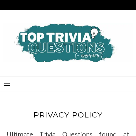
Skip
to
content
TOP TRIVIA QUESTIONS
THE BEST QUIZ QUESTIONS & ANSWERS FOR ANY OCCASION!
PRIVACY POLICY
Ultimate Trivia Questions found at