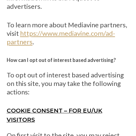
advertisers.
To learn more about Mediavine partners,
visit
https://www.mediavine.com/ad-
partners
.
How can I opt out of interest based advertising?
To opt out of interest based advertising
on this site, you may take the following
actions:
COOKIE CONSENT – FOR EU/UK
VISITORS
On first visit to the site, you may reject