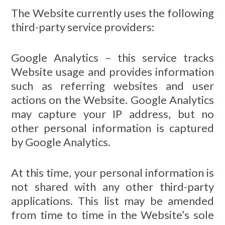
The Website currently uses the following
third-party service providers:
Google Analytics – this service tracks
Website usage and provides information
such as referring websites and user
actions on the Website. Google Analytics
may capture your IP address, but no
other personal information is captured
by Google Analytics.
At this time, your personal information is
not shared with any other third-party
applications. This list may be amended
from time to time in the Website’s sole