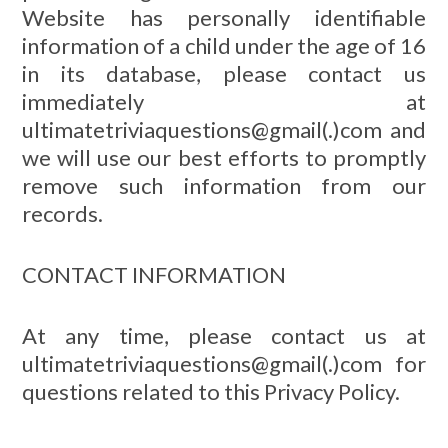
Website has personally identifiable
information of a child under the age of 16
in its database, please contact us
immediately at
ultimatetriviaquestions@gmail(.)com and
we will use our best efforts to promptly
remove such information from our
records.
CONTACT INFORMATION
At any time, please contact us at
ultimatetriviaquestions@gmail(.)com for
questions related to this Privacy Policy.