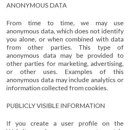
ANONYMOUS DATA
From time to time, we may use
anonymous data, which does not identify
you alone, or when combined with data
from other parties. This type of
anonymous data may be provided to
other parties for marketing, advertising,
or other uses. Examples of this
anonymous data may include analytics or
information collected from cookies.
PUBLICLY VISIBLE INFORMATION
If you create a user profile on the