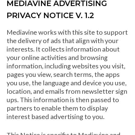
MEDIAVINE ADVERTISING
PRIVACY NOTICE V. 1.2
Mediavine works with this site to support
the delivery of ads that align with your
interests. It collects information about
your online activities and browsing
information, including websites you visit,
pages you view, search terms, the apps
you use, the language and device you use,
location, and emails from newsletter sign
ups. This information is then passed to
partners to enable them to display
interest based advertising to you.
This Notice is specific to Mediavine and