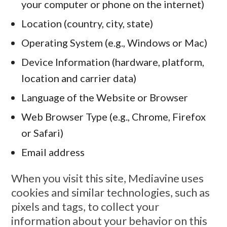
your computer or phone on the internet)
Location (country, city, state)
Operating System (e.g., Windows or Mac)
Device Information (hardware, platform,
location and carrier data)
Language of the Website or Browser
Web Browser Type (e.g., Chrome, Firefox
or Safari)
Email address
When you visit this site, Mediavine uses
cookies and similar technologies, such as
pixels and tags, to collect your
information about your behavior on this