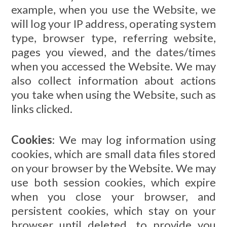
example, when you use the Website, we
will log your IP address, operating system
type, browser type, referring website,
pages you viewed, and the dates/times
when you accessed the Website. We may
also collect information about actions
you take when using the Website, such as
links clicked.
Cookies
: We may log information using
cookies, which are small data files stored
on your browser by the Website. We may
use both session cookies, which expire
when you close your browser, and
persistent cookies, which stay on your
browser until deleted, to provide you