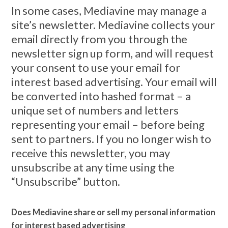
In some cases, Mediavine may manage a
site’s newsletter. Mediavine collects your
email directly from you through the
newsletter sign up form, and will request
your consent to use your email for
interest based advertising. Your email will
be converted into hashed format – a
unique set of numbers and letters
representing your email – before being
sent to partners. If you no longer wish to
receive this newsletter, you may
unsubscribe at any time using the
“Unsubscribe” button.
Does Mediavine share or sell my personal information
for interest based advertising