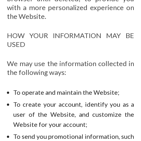
with a more personalized experience on
the Website.
HOW YOUR INFORMATION MAY BE
USED
We may use the information collected in
the following ways:
To operate and maintain the Website;
To create your account, identify you as a
user of the Website, and customize the
Website for your account;
To send you promotional information, such