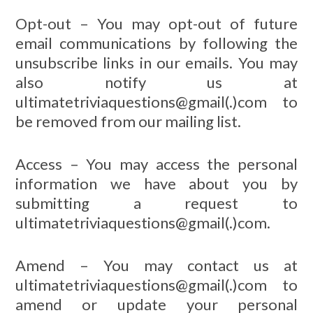
Opt-out – You may opt-out of future
email communications by following the
unsubscribe links in our emails. You may
also notify us at
ultimatetriviaquestions@gmail(.)com to
be removed from our mailing list.
Access – You may access the personal
information we have about you by
submitting a request to
ultimatetriviaquestions@gmail(.)com.
Amend – You may contact us at
ultimatetriviaquestions@gmail(.)com to
amend or update your personal