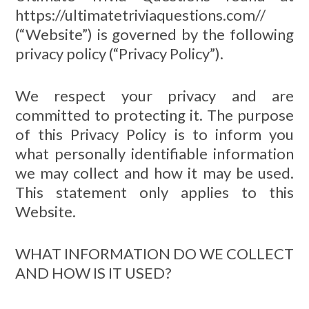
https://ultimatetriviaquestions.com//
(“Website”) is governed by the following
privacy policy (“Privacy Policy”).
We respect your privacy and are
committed to protecting it. The purpose
of this Privacy Policy is to inform you
what personally identifiable information
we may collect and how it may be used.
This statement only applies to this
Website.
WHAT INFORMATION DO WE COLLECT
AND HOW IS IT USED?