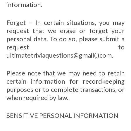
information.
Forget – In certain situations, you may
request that we erase or forget your
personal data. To do so, please submit a
request to
ultimatetriviaquestions@gmail(.)com.
Please note that we may need to retain
certain information for recordkeeping
purposes or to complete transactions, or
when required by law.
SENSITIVE PERSONAL INFORMATION