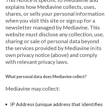
explains how Mediavine collects, uses,
shares, or sells your personal information
when you visit this site or sign up for a
newsletter managed by Mediavine. This
website must disclose any collection, use,
sharing or sale of personal data beyond
the services provided by Mediavine in its
own privacy notice (above) and comply
with relevant privacy laws.
What personal data does Mediavine collect?
Mediavine may collect:
IP Address (unique address that identifies