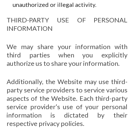
unauthorized or illegal activity.
THIRD-PARTY USE OF PERSONAL
INFORMATION
We may share your information with
third parties when you explicitly
authorize us to share your information.
Additionally, the Website may use third-
party service providers to service various
aspects of the Website. Each third-party
service provider’s use of your personal
information is dictated by their
respective privacy policies.