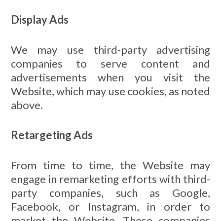
Display Ads
We may use third-party advertising
companies to serve content and
advertisements when you visit the
Website, which may use cookies, as noted
above.
Retargeting Ads
From time to time, the Website may
engage in remarketing efforts with third-
party companies, such as Google,
Facebook, or Instagram, in order to
market the Website. These companies