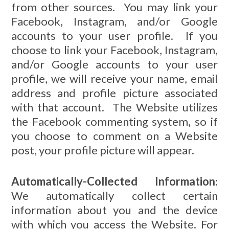
from other sources. You may link your
Facebook, Instagram, and/or Google
accounts to your user profile. If you
choose to link your Facebook, Instagram,
and/or Google accounts to your user
profile, we will receive your name, email
address and profile picture associated
with that account. The Website utilizes
the Facebook commenting system, so if
you choose to comment on a Website
post, your profile picture will appear.
Automatically-Collected Information
:
We automatically collect certain
information about you and the device
with which you access the Website. For