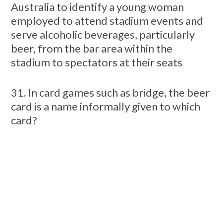
Australia to identify a young woman
employed to attend stadium events and
serve alcoholic beverages, particularly
beer, from the bar area within the
stadium to spectators at their seats
31. In card games such as bridge, the beer
card is a name informally given to which
card?