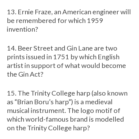
13. Ernie Fraze, an American engineer will
be remembered for which 1959
invention?
14. Beer Street and Gin Lane are two
prints issued in 1751 by which English
artist in support of what would become
the Gin Act?
15. The Trinity College harp (also known
as “Brian Boru’s harp”) is a medieval
musical instrument. The logo motif of
which world-famous brand is modelled
on the Trinity College harp?