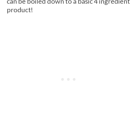
can be boiled down to a basic 4 ingredient
product!