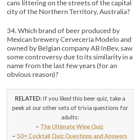
cans littering on the streets of the capital
city of the Northern Territory, Australia?
34. Which brand of beer produced by
Mexican brewery Cervecería Modelo and
owned by Belgian company AB InBev, saw
some controversy due to its similarity in a
name from the last few years (for an
obvious reason)?
RELATED:
If you liked this beer quiz, take a
peek at our other sets of trivia questions for
adults:
–
The Ultimate Wine Quiz
–
50+ Cocktail Quiz Questions and Answers