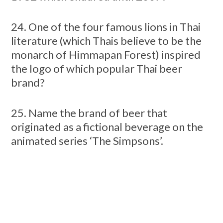
24. One of the four famous lions in Thai
literature (which Thais believe to be the
monarch of Himmapan Forest) inspired
the logo of which popular Thai beer
brand?
25. Name the brand of beer that
originated as a fictional beverage on the
animated series ‘The Simpsons’.