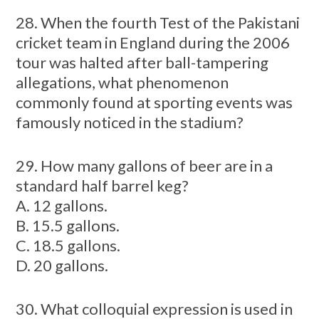
28. When the fourth Test of the Pakistani
cricket team in England during the 2006
tour was halted after ball-tampering
allegations, what phenomenon
commonly found at sporting events was
famously noticed in the stadium?
29. How many gallons of beer are in a
standard half barrel keg?
A. 12 gallons.
B. 15.5 gallons.
C. 18.5 gallons.
D. 20 gallons.
30. What colloquial expression is used in