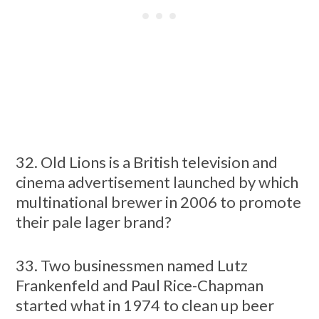
32. Old Lions is a British television and
cinema advertisement launched by which
multinational brewer in 2006 to promote
their pale lager brand?
33. Two businessmen named Lutz
Frankenfeld and Paul Rice-Chapman
started what in 1974 to clean up beer