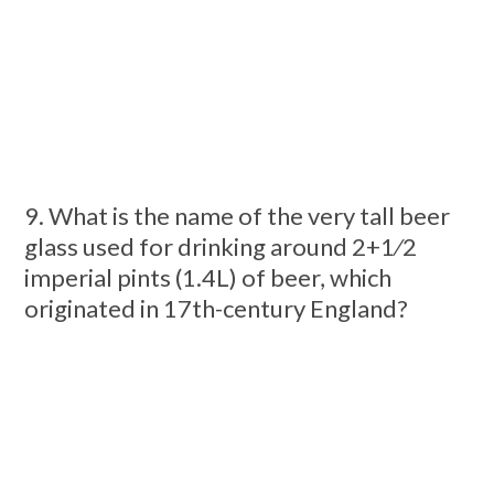
9. What is the name of the very tall beer
glass used for drinking around 2+1⁄2
imperial pints (1.4L) of beer, which
originated in 17th-century England?