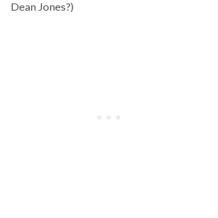
Dean Jones?)