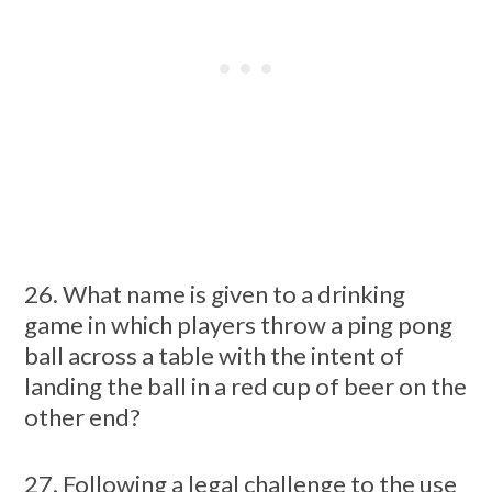
26. What name is given to a drinking
game in which players throw a ping pong
ball across a table with the intent of
landing the ball in a red cup of beer on the
other end?
27. Following a legal challenge to the use