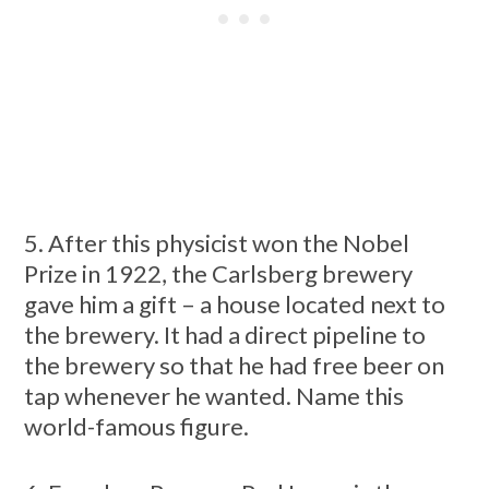
5. After this physicist won the Nobel
Prize in 1922, the Carlsberg brewery
gave him a gift – a house located next to
the brewery. It had a direct pipeline to
the brewery so that he had free beer on
tap whenever he wanted. Name this
world-famous figure.