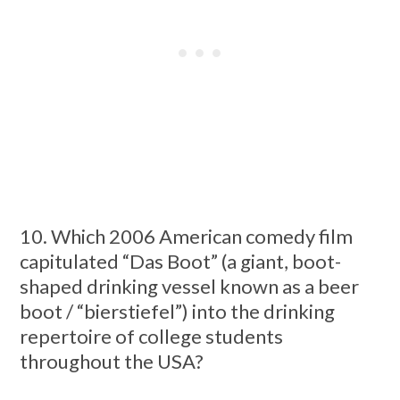
10. Which 2006 American comedy film
capitulated “Das Boot” (a giant, boot-
shaped drinking vessel known as a beer
boot / “bierstiefel”) into the drinking
repertoire of college students
throughout the USA?