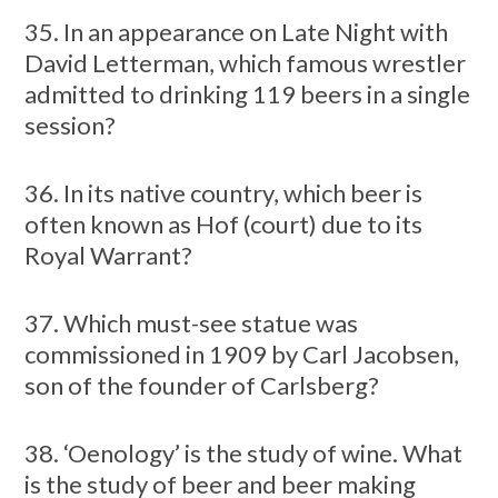
35. In an appearance on Late Night with
David Letterman, which famous wrestler
admitted to drinking 119 beers in a single
session?
36. In its native country, which beer is
often known as Hof (court) due to its
Royal Warrant?
37. Which must-see statue was
commissioned in 1909 by Carl Jacobsen,
son of the founder of Carlsberg?
38. ‘Oenology’ is the study of wine. What
is the study of beer and beer making