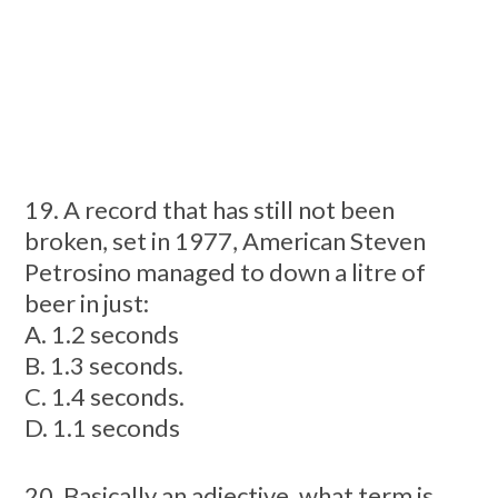
19. A record that has still not been
broken, set in 1977, American Steven
Petrosino managed to down a litre of
beer in just:
A. 1.2 seconds
B. 1.3 seconds.
C. 1.4 seconds.
D. 1.1 seconds
20. Basically an adjective, what term is