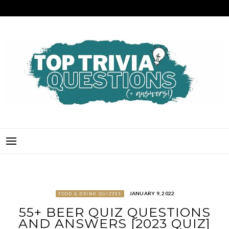
Skip
to
content
TOP TRIVIA QUESTIONS
THE BEST QUIZ QUESTIONS & ANSWERS FOR ANY OCCASION!
JANUARY 9, 2022
FOOD & DRINK QUIZZES
55+ BEER QUIZ QUESTIONS
AND ANSWERS [2023 QUIZ]