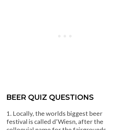
BEER QUIZ QUESTIONS
1. Locally, the worlds biggest beer
festival is called d’Wiesn, after the
colloquial name for the fairgrounds,