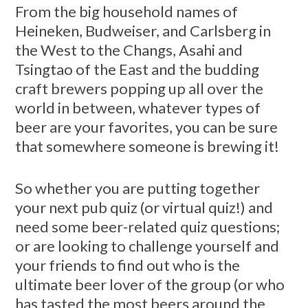
From the big household names of
Heineken, Budweiser, and Carlsberg in
the West to the Changs, Asahi and
Tsingtao of the East and the budding
craft brewers popping up all over the
world in between, whatever types of
beer are your favorites, you can be sure
that somewhere someone is brewing it!
So whether you are putting together
your next pub quiz (or virtual quiz!) and
need some beer-related quiz questions;
or are looking to challenge yourself and
your friends to find out who is the
ultimate beer lover of the group (or who
has tasted the most beers around the