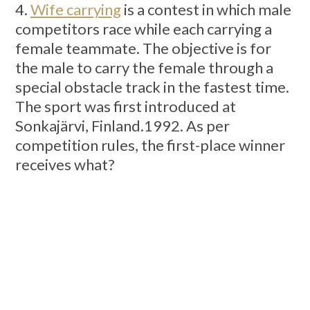
4.
Wife carrying
is a contest in which male
competitors race while each carrying a
female teammate. The objective is for
the male to carry the female through a
special obstacle track in the fastest time.
The sport was first introduced at
Sonkajärvi, Finland.1992. As per
competition rules, the first-place winner
receives what?