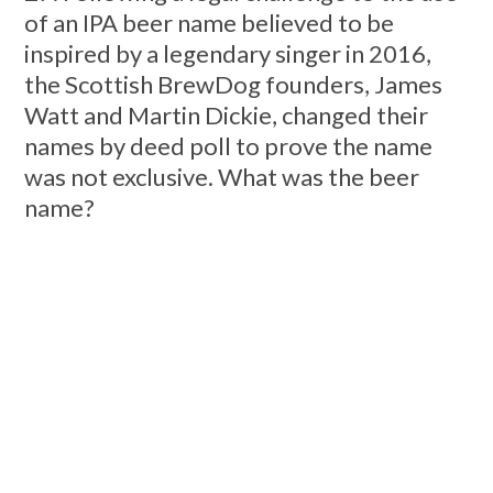
of an IPA beer name believed to be
inspired by a legendary singer in 2016,
the Scottish BrewDog founders, James
Watt and Martin Dickie, changed their
names by deed poll to prove the name
was not exclusive. What was the beer
name?