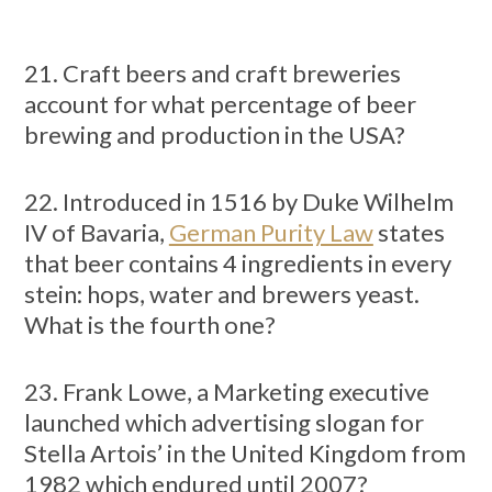
21. Craft beers and craft breweries
account for what percentage of beer
brewing and production in the USA?
22. Introduced in 1516 by Duke Wilhelm
IV of Bavaria,
German Purity Law
states
that beer contains 4 ingredients in every
stein: hops, water and brewers yeast.
What is the fourth one?
23. Frank Lowe, a Marketing executive
launched which advertising slogan for
Stella Artois’ in the United Kingdom from
1982 which endured until 2007?