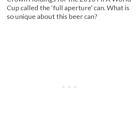
Cup called the ‘full aperture’ can. What is
so unique about this beer can?