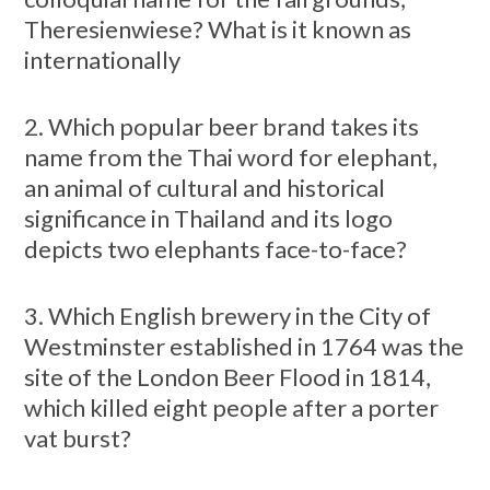
Theresienwiese? What is it known as
internationally
2. Which popular beer brand takes its
name from the Thai word for elephant,
an animal of cultural and historical
significance in Thailand and its logo
depicts two elephants face-to-face?
3. Which English brewery in the City of
Westminster established in 1764 was the
site of the London Beer Flood in 1814,
which killed eight people after a porter
vat burst?