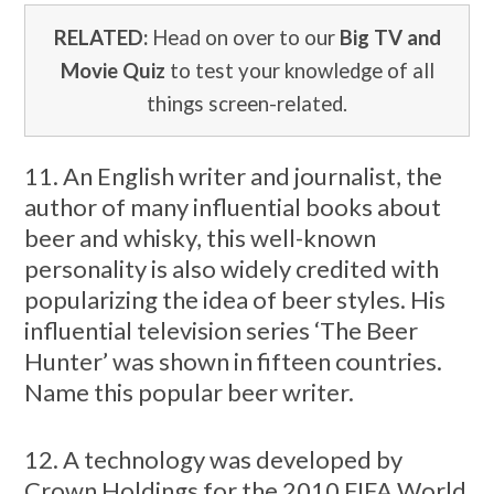
RELATED:
Head on over to our
Big TV and
Movie Quiz
to test your knowledge of all
things screen-related.
11. An English writer and journalist, the
author of many influential books about
beer and whisky, this well-known
personality is also widely credited with
popularizing the idea of beer styles. His
influential television series ‘The Beer
Hunter’ was shown in fifteen countries.
Name this popular beer writer.
12. A technology was developed by
Crown Holdings for the 2010 FIFA World