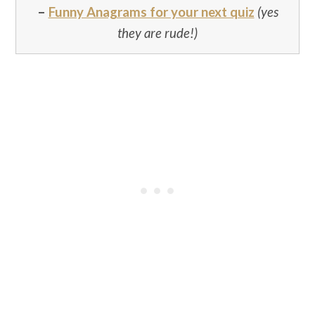
–
Funny Anagrams for your next quiz
(yes
they are rude!)