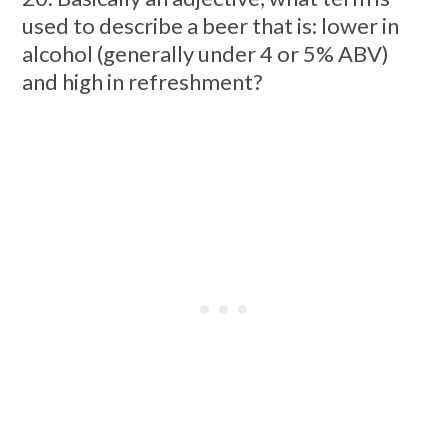
used to describe a beer that is: lower in
alcohol (generally under 4 or 5% ABV)
and high in refreshment?