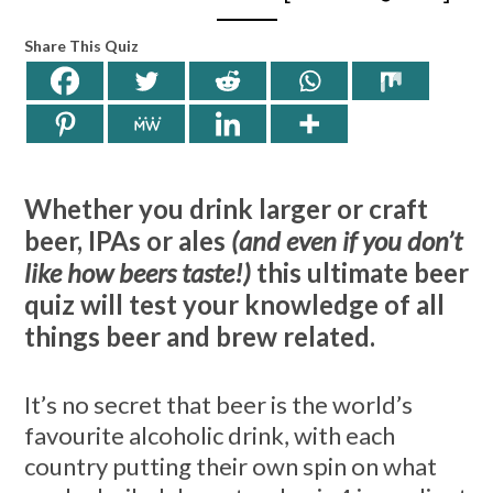
Share This Quiz
Whether you drink larger or craft
beer, IPAs or ales
(and even if you don’t
like how beers taste!)
this ultimate beer
quiz will test your knowledge of all
things beer and brew related.
It’s no secret that beer is the world’s
favourite alcoholic drink, with each
country putting their own spin on what