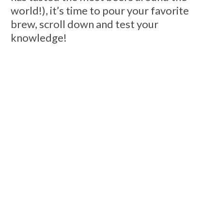
world!), it’s time to pour your favorite
brew, scroll down and test your
knowledge!