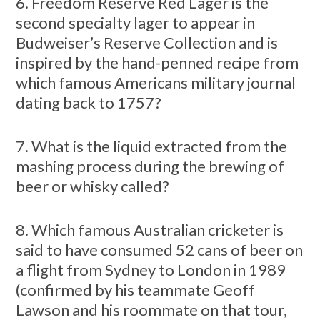
6. Freedom Reserve Red Lager is the
second specialty lager to appear in
Budweiser’s Reserve Collection and is
inspired by the hand-penned recipe from
which famous Americans military journal
dating back to 1757?
7. What is the liquid extracted from the
mashing process during the brewing of
beer or whisky called?
8. Which famous Australian cricketer is
said to have consumed 52 cans of beer on
a flight from Sydney to London in 1989
(confirmed by his teammate Geoff
Lawson and his roommate on that tour,