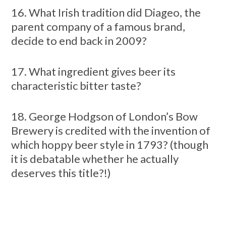
16. What Irish tradition did Diageo, the
parent company of a famous brand,
decide to end back in 2009?
17. What ingredient gives beer its
characteristic bitter taste?
18. George Hodgson of London’s Bow
Brewery is credited with the invention of
which hoppy beer style in 1793? (though
it is debatable whether he actually
deserves this title?!)