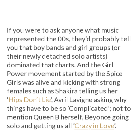
If you were to ask anyone what music
represented the 00s, they’d probably tell
you that boy bands and girl groups (or
their newly detached solo artists)
dominated that charts. And the Girl
Power movement started by the Spice
Girls was alive and kicking with strong
females such as Shakira telling us her
‘
Hips Don’t Lie
‘, Avril Lavigne asking why
things have to be so ‘Complicated’; not to
mention Queen B herself, Beyonce going
solo and getting us all ‘
Crazy in Love
‘.