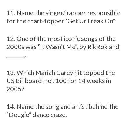
11. Name the singer/ rapper responsible
for the chart-topper “Get Ur Freak On”
12. One of the most iconic songs of the
2000s was “It Wasn’t Me”, by RikRok and
_______.
13. Which Mariah Carey hit topped the
US Billboard Hot 100 for 14 weeks in
2005?
14. Name the song and artist behind the
“Dougie” dance craze.