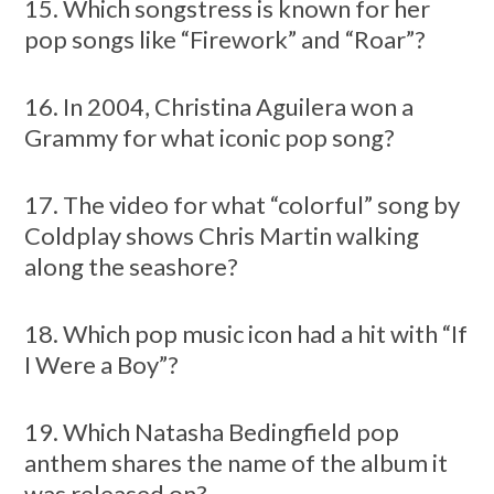
15. Which songstress is known for her
pop songs like “Firework” and “Roar”?
16. In 2004, Christina Aguilera won a
Grammy for what iconic pop song?
17. The video for what “colorful” song by
Coldplay shows Chris Martin walking
along the seashore?
18. Which pop music icon had a hit with “If
I Were a Boy”?
19. Which Natasha Bedingfield pop
anthem shares the name of the album it
was released on?