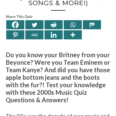
SONGS & MORE!)
Share This Quiz
Do you know your Britney from your
Beyonce? Were you Team Eminem or
Team Kanye? And did you have those
apple bottom jeans and the boots
with the fur?! Test your knowledge
with these 2000s Music Quiz
Questions & Answers!
The 00s was the decade of pop music and