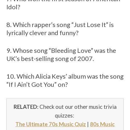
Idol?
8. Which rapper’s song “Just Lose It” is
lyrically clever and funny?
9. Whose song “Bleeding Love” was the
UK’s best-selling song of 2007.
10. Which Alicia Keys’ album was the song
“If I Ain’t Got You” on?
RELATED:
Check out our other music trivia
quizzes:
The Ultimate 70s Music Quiz
|
80s Music