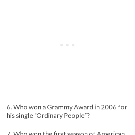
6. Who won a Grammy Award in 2006 for
his single “Ordinary People”?
7. Who won the first season of American