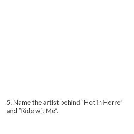
5. Name the artist behind “Hot in Herre”
and “Ride wit Me”.