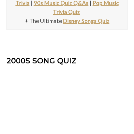
Trivia
|
90s Music Quiz Q&As
|
Pop Music
Trivia Quiz
+ The Ultimate
Disney Songs Quiz
2000S SONG QUIZ