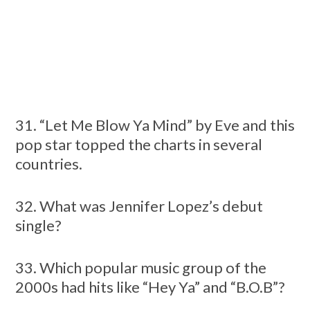
31. “Let Me Blow Ya Mind” by Eve and this
pop star topped the charts in several
countries.
32. What was Jennifer Lopez’s debut
single?
33. Which popular music group of the
2000s had hits like “Hey Ya” and “B.O.B”?