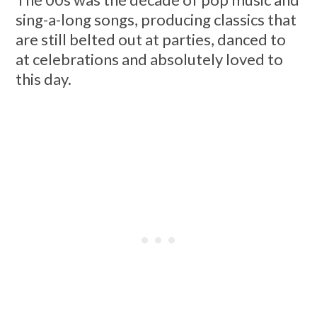
sing-a-long songs, producing classics that
are still belted out at parties, danced to
at celebrations and absolutely loved to
this day.