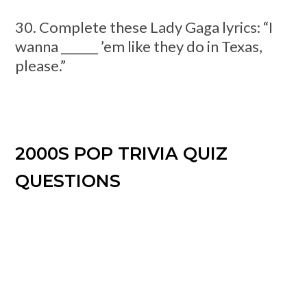
30. Complete these Lady Gaga lyrics: “I
wanna ______ ’em like they do in Texas,
please.”
2000S POP TRIVIA QUIZ
QUESTIONS