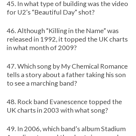
45. In what type of building was the video
for U2’s “Beautiful Day” shot?
46. Although “Killing in the Name” was
released in 1992, it topped the UK charts
in what month of 2009?
47. Which song by My Chemical Romance
tells a story about a father taking his son
to see a marching band?
48. Rock band Evanescence topped the
UK charts in 2003 with what song?
49. In 2006, which band’s album Stadium