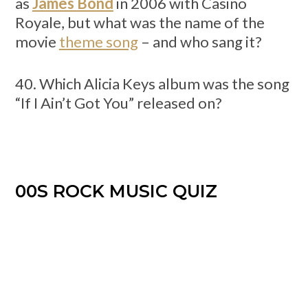
as
James Bond
in 2006 with Casino
Royale, but what was the name of the
movie
theme song
– and who sang it?
40. Which Alicia Keys album was the song
“If I Ain’t Got You” released on?
00S ROCK MUSIC QUIZ