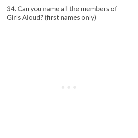
34. Can you name all the members of
Girls Aloud? (first names only)