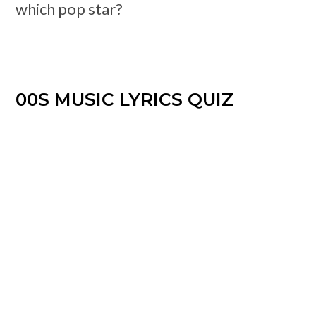
which pop star?
00S MUSIC LYRICS QUIZ