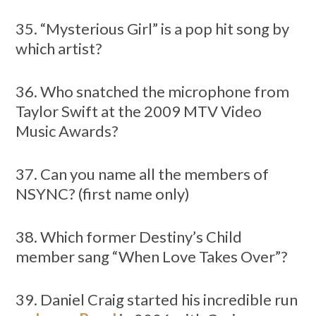
35. “Mysterious Girl” is a pop hit song by
which artist?
36. Who snatched the microphone from
Taylor Swift at the 2009 MTV Video
Music Awards?
37. Can you name all the members of
NSYNC? (first name only)
38. Which former Destiny’s Child
member sang “When Love Takes Over”?
39. Daniel Craig started his incredible run