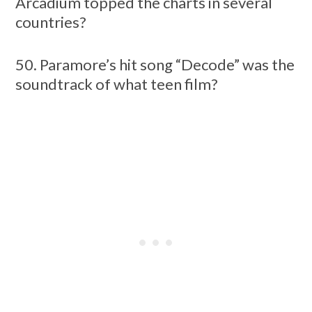
Arcadium topped the charts in several
countries?
50. Paramore’s hit song “Decode” was the
soundtrack of what teen film?