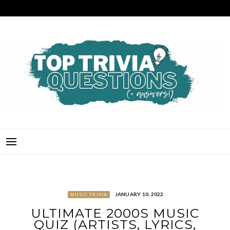
Skip
to
content
TOP TRIVIA QUESTIONS
THE BEST QUIZ QUESTIONS & ANSWERS FOR ANY OCCASION!
JANUARY 10, 2022
MUSIC TRIVIA
ULTIMATE 2000S MUSIC
QUIZ (ARTISTS, LYRICS,