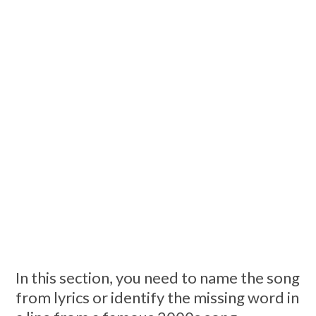
In this section, you need to name the song
from lyrics or identify the missing word in