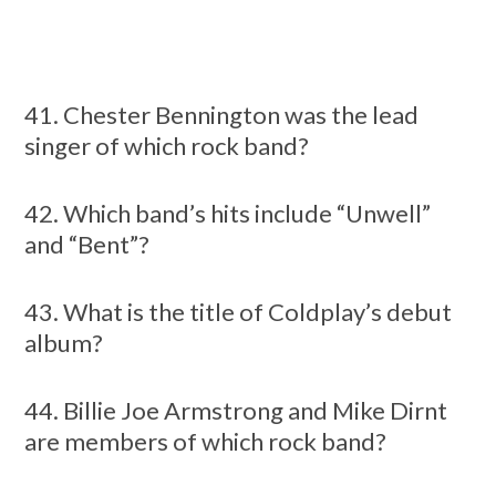
41. Chester Bennington was the lead
singer of which rock band?
42. Which band’s hits include “Unwell”
and “Bent”?
43. What is the title of Coldplay’s debut
album?
44. Billie Joe Armstrong and Mike Dirnt
are members of which rock band?