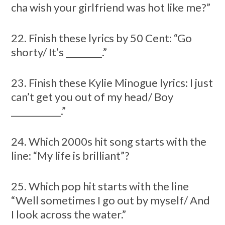
cha wish your girlfriend was hot like me?”
22. Finish these lyrics by 50 Cent: “Go
shorty/ It’s ________.”
23. Finish these Kylie Minogue lyrics: I just
can’t get you out of my head/ Boy
___________.”
24. Which 2000s hit song starts with the
line: “My life is brilliant”?
25. Which pop hit starts with the line
“Well sometimes I go out by myself/ And
I look across the water.”