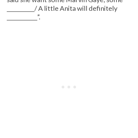
__________/ A little Anita will definitely
___________”.