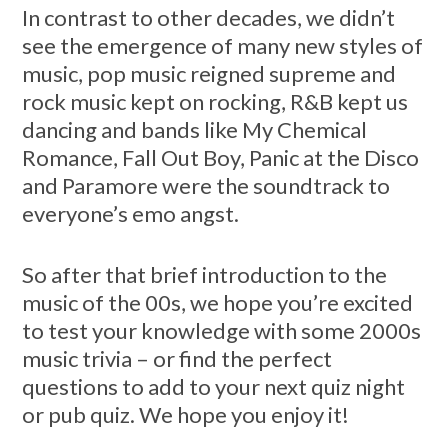
In contrast to other decades, we didn’t
see the emergence of many new styles of
music, pop music reigned supreme and
rock music kept on rocking, R&B kept us
dancing and bands like My Chemical
Romance, Fall Out Boy, Panic at the Disco
and Paramore were the soundtrack to
everyone’s emo angst.
So after that brief introduction to the
music of the 00s, we hope you’re excited
to test your knowledge with some 2000s
music trivia – or find the perfect
questions to add to your next quiz night
or pub quiz. We hope you enjoy it!