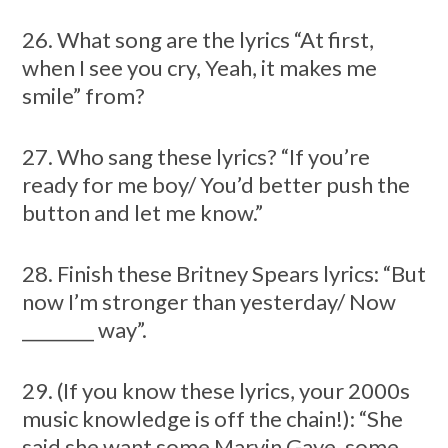
26. What song are the lyrics “At first,
when I see you cry, Yeah, it makes me
smile” from?
27. Who sang these lyrics? “If you’re
ready for me boy/ You’d better push the
button and let me know.”
28. Finish these Britney Spears lyrics: “But
now I’m stronger than yesterday/ Now
________ way”.
29. (If you know these lyrics, your 2000s
music knowledge is off the chain!): “She
said she want some Marvin Gaye, some