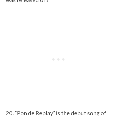
20. “Pon de Replay” is the debut song of