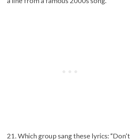
a line from a famous 2000s song.
21. Which group sang these lyrics: “Don’t