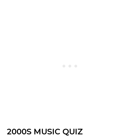
2000S MUSIC QUIZ