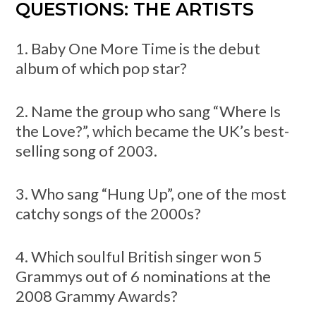
QUESTIONS: THE ARTISTS
1. Baby One More Time is the debut
album of which pop star?
2. Name the group who sang “Where Is
the Love?”, which became the UK’s best-
selling song of 2003.
3. Who sang “Hung Up”, one of the most
catchy songs of the 2000s?
4. Which soulful British singer won 5
Grammys out of 6 nominations at the
2008 Grammy Awards?