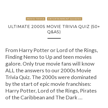
MOVIE TRIVIA
ENTERTAINMENT QUIZZES
ULTIMATE 2000S MOVIE TRIVIA QUIZ (50+
Q&AS)
From Harry Potter or Lord of the Rings,
Finding Nemo to Up and teen movies
galore. Only true movie fans will know
ALL the answers to our 2000s Movie
Trivia Quiz. The 2000s were dominated
by the start of epic movie franchises:
Harry Potter, Lord of the Rings, Pirates
of the Caribbean and The Dark …