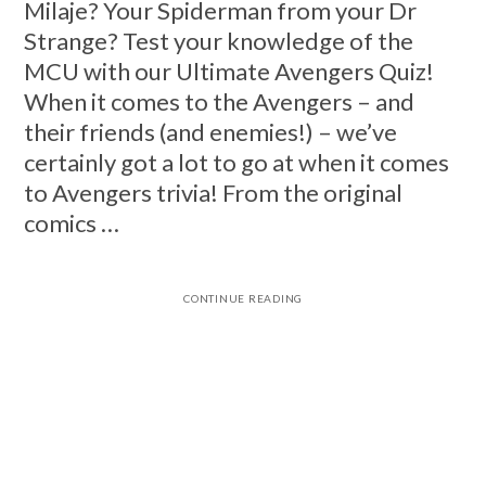
Milaje? Your Spiderman from your Dr
Strange? Test your knowledge of the
MCU with our Ultimate Avengers Quiz!
When it comes to the Avengers – and
their friends (and enemies!) – we’ve
certainly got a lot to go at when it comes
to Avengers trivia! From the original
comics …
CONTINUE READING