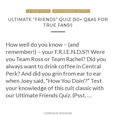
TV SHOW TRIVIA
ENTERTAINMENT QUIZZES
ULTIMATE “FRIENDS” QUIZ (50+ Q&AS FOR
TRUE FANS!)
How well do you know – (and
remember!) – your F.R.I.E.N.D.S?! Were
you Team Ross or Team Rachel? Did you
always want to drink coffee in Central
Perk? And did you grin from ear to ear
when Joey said, “How You Doin’?” Test
your knowledge of this cult classic with
our Ultimate Friends Quiz. (Psst. …
CONTINUE READING