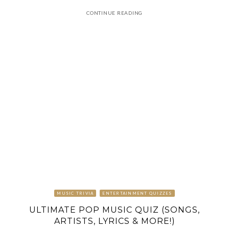
CONTINUE READING
MUSIC TRIVIA
ENTERTAINMENT QUIZZES
ULTIMATE POP MUSIC QUIZ (SONGS,
ARTISTS, LYRICS & MORE!)