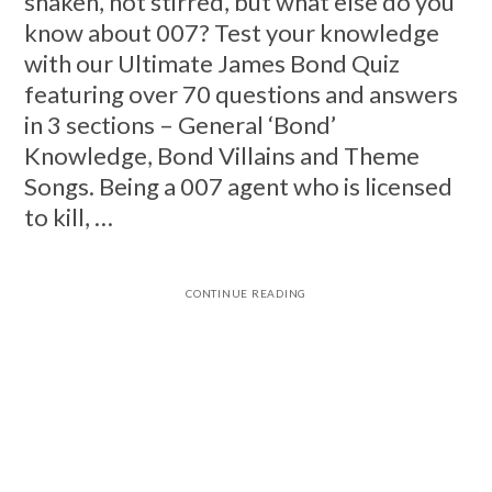
shaken, not stirred, but what else do you
know about 007? Test your knowledge
with our Ultimate James Bond Quiz
featuring over 70 questions and answers
in 3 sections – General ‘Bond’
Knowledge, Bond Villains and Theme
Songs. Being a 007 agent who is licensed
to kill, …
CONTINUE READING