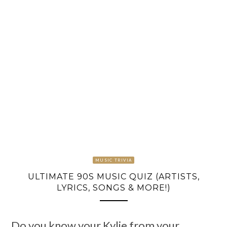
MUSIC TRIVIA
ULTIMATE 90S MUSIC QUIZ (ARTISTS,
LYRICS, SONGS & MORE!)
Do you know your Kylie from your