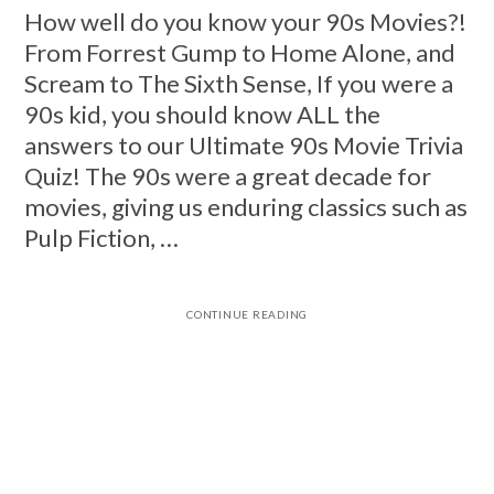
How well do you know your 90s Movies?!
From Forrest Gump to Home Alone, and
Scream to The Sixth Sense, If you were a
90s kid, you should know ALL the
answers to our Ultimate 90s Movie Trivia
Quiz! The 90s were a great decade for
movies, giving us enduring classics such as
Pulp Fiction, …
CONTINUE READING