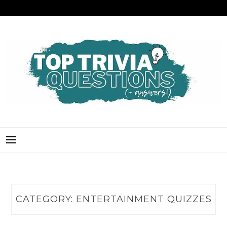
Skip
to
content
TOP TRIVIA QUESTIONS
THE BEST QUIZ QUESTIONS & ANSWERS FOR ANY OCCASION!
CATEGORY:
ENTERTAINMENT QUIZZES