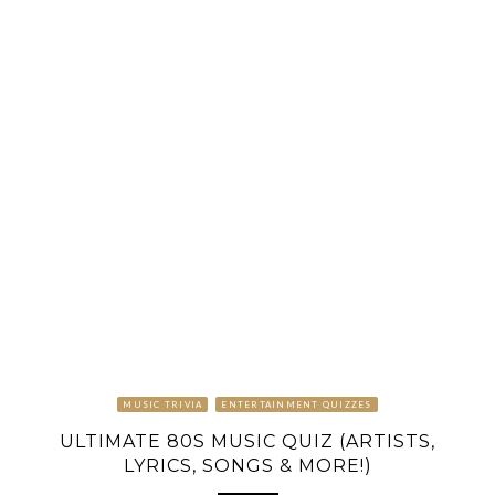
MUSIC TRIVIA
ENTERTAINMENT QUIZZES
ULTIMATE 80S MUSIC QUIZ (ARTISTS,
LYRICS, SONGS & MORE!)