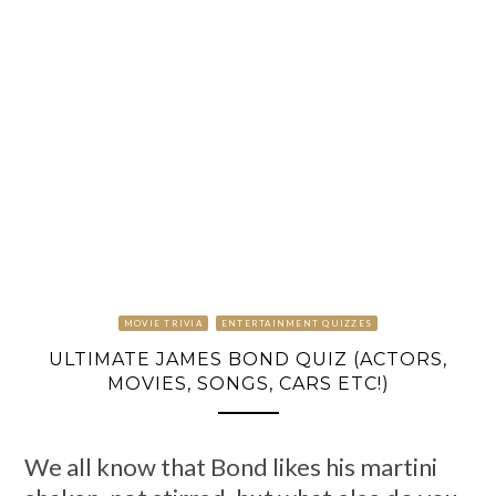
MOVIE TRIVIA
ENTERTAINMENT QUIZZES
ULTIMATE JAMES BOND QUIZ (ACTORS,
MOVIES, SONGS, CARS ETC!)
We all know that Bond likes his martini