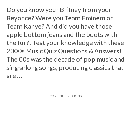
Do you know your Britney from your
Beyonce? Were you Team Eminem or
Team Kanye? And did you have those
apple bottom jeans and the boots with
the fur?! Test your knowledge with these
2000s Music Quiz Questions & Answers!
The 00s was the decade of pop music and
sing-a-long songs, producing classics that
are …
CONTINUE READING