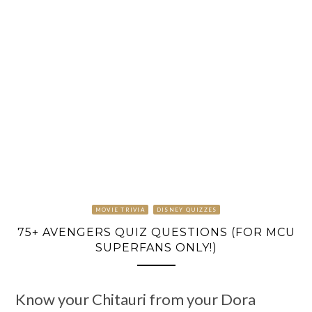
MOVIE TRIVIA
DISNEY QUIZZES
75+ AVENGERS QUIZ QUESTIONS (FOR MCU
SUPERFANS ONLY!)
Know your Chitauri from your Dora