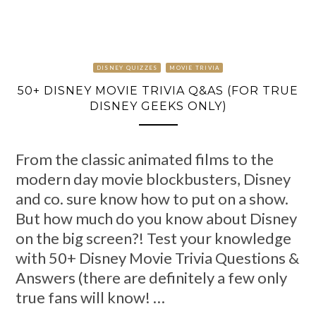
DISNEY QUIZZES
MOVIE TRIVIA
50+ DISNEY MOVIE TRIVIA Q&AS (FOR TRUE
DISNEY GEEKS ONLY)
From the classic animated films to the
modern day movie blockbusters, Disney
and co. sure know how to put on a show.
But how much do you know about Disney
on the big screen?! Test your knowledge
with 50+ Disney Movie Trivia Questions &
Answers (there are definitely a few only
true fans will know! …