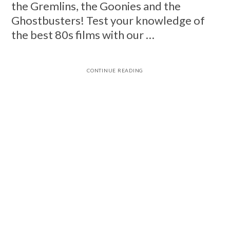
the Gremlins, the Goonies and the
Ghostbusters! Test your knowledge of
the best 80s films with our …
CONTINUE READING