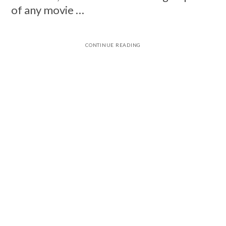
of any movie …
CONTINUE READING