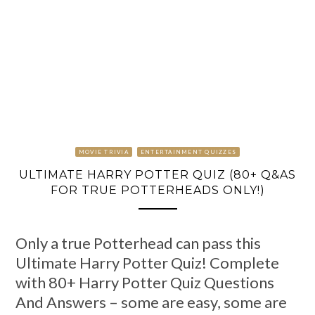
MOVIE TRIVIA
ENTERTAINMENT QUIZZES
ULTIMATE HARRY POTTER QUIZ (80+ Q&AS
FOR TRUE POTTERHEADS ONLY!)
Only a true Potterhead can pass this
Ultimate Harry Potter Quiz! Complete
with 80+ Harry Potter Quiz Questions
And Answers – some are easy, some are