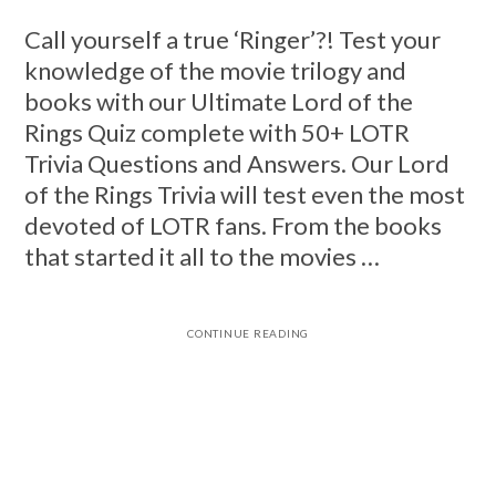
Call yourself a true ‘Ringer’?! Test your
knowledge of the movie trilogy and
books with our Ultimate Lord of the
Rings Quiz complete with 50+ LOTR
Trivia Questions and Answers. Our Lord
of the Rings Trivia will test even the most
devoted of LOTR fans. From the books
that started it all to the movies …
CONTINUE READING