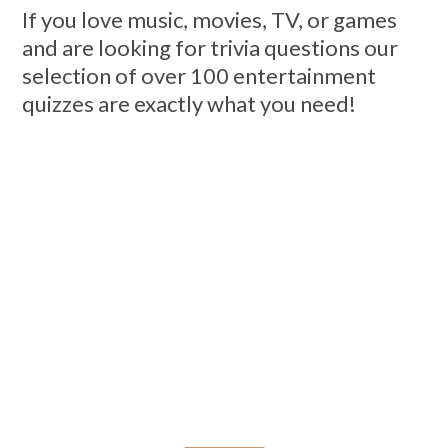
If you love music, movies, TV, or games
and are looking for trivia questions our
selection of over 100 entertainment
quizzes are exactly what you need!