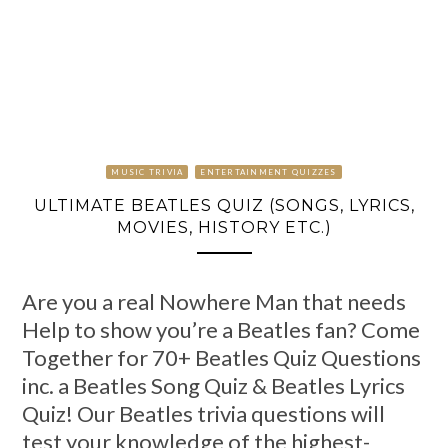
MUSIC TRIVIA
ENTERTAINMENT QUIZZES
ULTIMATE BEATLES QUIZ (SONGS, LYRICS,
MOVIES, HISTORY ETC.)
Are you a real Nowhere Man that needs
Help to show you’re a Beatles fan? Come
Together for 70+ Beatles Quiz Questions
inc. a Beatles Song Quiz & Beatles Lyrics
Quiz! Our Beatles trivia questions will
test your knowledge of the highest-