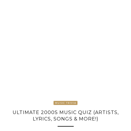
MUSIC TRIVIA
ULTIMATE 2000S MUSIC QUIZ (ARTISTS,
LYRICS, SONGS & MORE!)