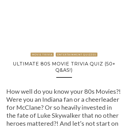
MOVIE TRIVIA
ENTERTAINMENT QUIZZES
ULTIMATE 80S MOVIE TRIVIA QUIZ (50+
Q&AS!)
How well do you know your 80s Movies?!
Were you an Indiana fan or a cheerleader
for McClane? Or so heavily invested in
the fate of Luke Skywalker that no other
heroes mattered?! And let’s not start on