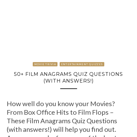
MOVIE TRIVIA
ENTERTAINMENT QUIZZES
50+ FILM ANAGRAMS QUIZ QUESTIONS
(WITH ANSWERS!)
How well do you know your Movies?
From Box Office Hits to Film Flops –
These Film Anagrams Quiz Questions
(with answers!) will help you find out.