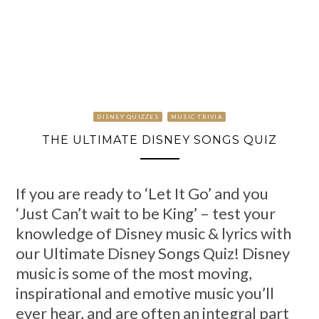
DISNEY QUIZZES
MUSIC TRIVIA
THE ULTIMATE DISNEY SONGS QUIZ
If you are ready to ‘Let It Go’ and you
‘Just Can’t wait to be King’ – test your
knowledge of Disney music & lyrics with
our Ultimate Disney Songs Quiz! Disney
music is some of the most moving,
inspirational and emotive music you’ll
ever hear, and are often an integral part