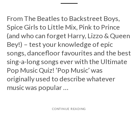
From The Beatles to Backstreet Boys,
Spice Girls to Little Mix, Pink to Prince
(and who can forget Harry, Lizzo & Queen
Bey!) – test your knowledge of epic
songs, dancefloor favourites and the best
sing-a-long songs ever with the Ultimate
Pop Music Quiz! ‘Pop Music’ was
originally used to describe whatever
music was popular …
CONTINUE READING