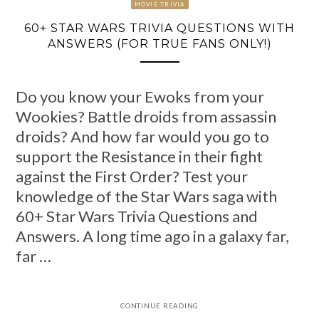
MOVIE TRIVIA
60+ STAR WARS TRIVIA QUESTIONS WITH
ANSWERS (FOR TRUE FANS ONLY!)
Do you know your Ewoks from your
Wookies? Battle droids from assassin
droids? And how far would you go to
support the Resistance in their fight
against the First Order? Test your
knowledge of the Star Wars saga with
60+ Star Wars Trivia Questions and
Answers. A long time ago in a galaxy far,
far …
CONTINUE READING