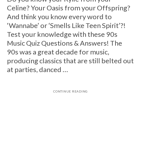
Celine? Your Oasis from your Offspring?
And think you know every word to
‘Wannabe’ or ‘Smells Like Teen Spirit’?!
Test your knowledge with these 90s
Music Quiz Questions & Answers! The
90s was a great decade for music,
producing classics that are still belted out
at parties, danced …
CONTINUE READING