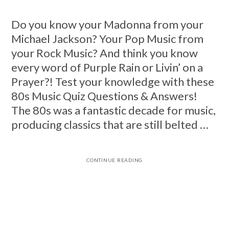
Do you know your Madonna from your
Michael Jackson? Your Pop Music from
your Rock Music? And think you know
every word of Purple Rain or Livin’ on a
Prayer?! Test your knowledge with these
80s Music Quiz Questions & Answers!
The 80s was a fantastic decade for music,
producing classics that are still belted …
CONTINUE READING