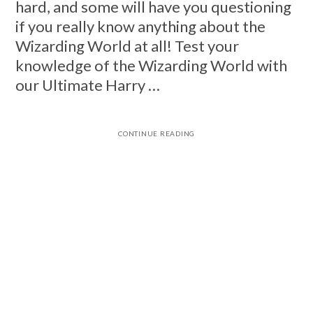
hard, and some will have you questioning
if you really know anything about the
Wizarding World at all! Test your
knowledge of the Wizarding World with
our Ultimate Harry …
CONTINUE READING