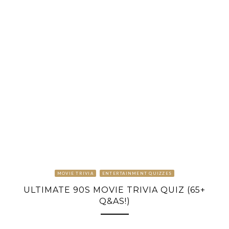
MOVIE TRIVIA
ENTERTAINMENT QUIZZES
ULTIMATE 90S MOVIE TRIVIA QUIZ (65+
Q&AS!)