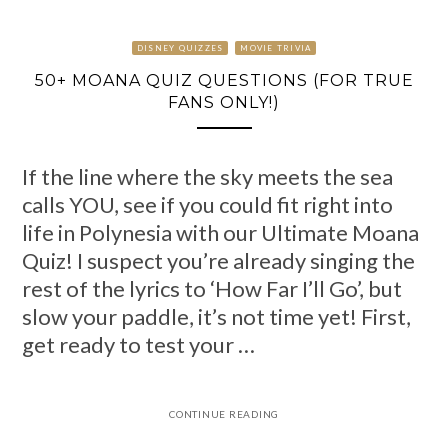
DISNEY QUIZZES
MOVIE TRIVIA
50+ MOANA QUIZ QUESTIONS (FOR TRUE
FANS ONLY!)
If the line where the sky meets the sea
calls YOU, see if you could fit right into
life in Polynesia with our Ultimate Moana
Quiz! I suspect you’re already singing the
rest of the lyrics to ‘How Far I’ll Go’, but
slow your paddle, it’s not time yet! First,
get ready to test your …
CONTINUE READING