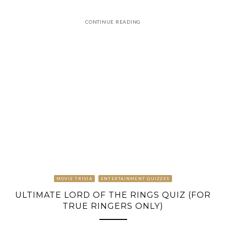
CONTINUE READING
MOVIE TRIVIA
ENTERTAINMENT QUIZZES
ULTIMATE LORD OF THE RINGS QUIZ (FOR
TRUE RINGERS ONLY)