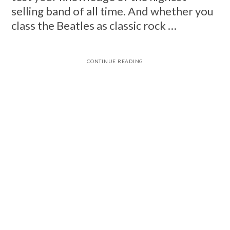
selling band of all time. And whether you
class the Beatles as classic rock …
CONTINUE READING