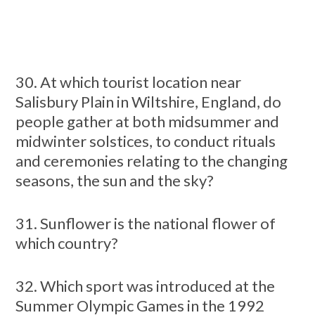
30. At which tourist location near
Salisbury Plain in Wiltshire, England, do
people gather at both midsummer and
midwinter solstices, to conduct rituals
and ceremonies relating to the changing
seasons, the sun and the sky?
31. Sunflower is the national flower of
which country?
32. Which sport was introduced at the
Summer Olympic Games in the 1992