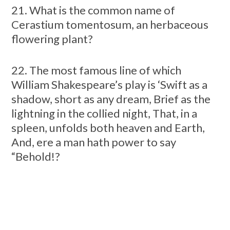
21. What is the common name of
Cerastium tomentosum, an herbaceous
flowering plant?
22. The most famous line of which
William Shakespeare’s play is ‘Swift as a
shadow, short as any dream, Brief as the
lightning in the collied night, That, in a
spleen, unfolds both heaven and Earth,
And, ere a man hath power to say
“Behold!?