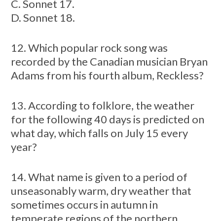
C. Sonnet 17.
D. Sonnet 18.
12. Which popular rock song was
recorded by the Canadian musician Bryan
Adams from his fourth album, Reckless?
13. According to folklore, the weather
for the following 40 days is predicted on
what day, which falls on July 15 every
year?
14. What name is given to a period of
unseasonably warm, dry weather that
sometimes occurs in autumn in
temperate regions of the northern