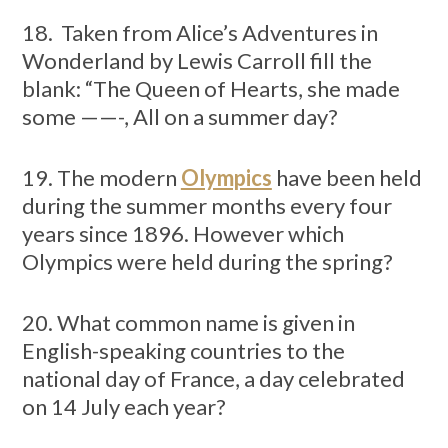
18. Taken from Alice’s Adventures in
Wonderland by Lewis Carroll fill the
blank: “The Queen of Hearts, she made
some ——-, All on a summer day?
19. The modern
Olympics
have been held
during the summer months every four
years since 1896. However which
Olympics were held during the spring?
20. What common name is given in
English-speaking countries to the
national day of France, a day celebrated
on 14 July each year?