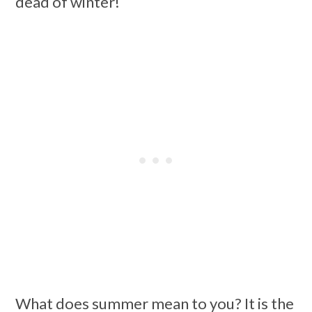
dead of winter!
What does summer mean to you? It is the