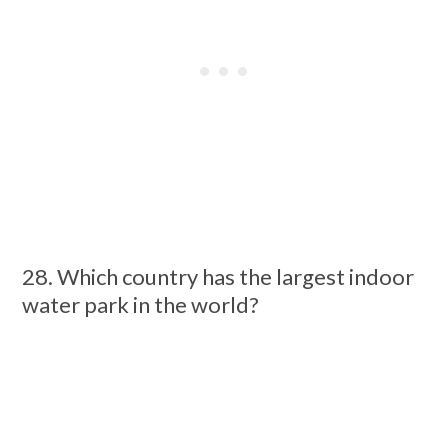
28. Which country has the largest indoor
water park in the world?