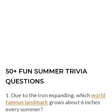
50+ FUN SUMMER TRIVIA
QUESTIONS
1. Due to the iron expanding, which
world
famous landmark
grows about 6 inches
every summer?