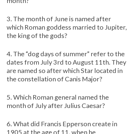
month?
3. The month of June is named after
which Roman goddess married to Jupiter,
the king of the gods?
4. The “dog days of summer” refer to the
dates from July 3rd to August 11th. They
are named so after which Star located in
the constellation of Canis Major?
5. Which Roman general named the
month of July after Julius Caesar?
6. What did Francis Epperson create in
1905 at the age of 11, when he