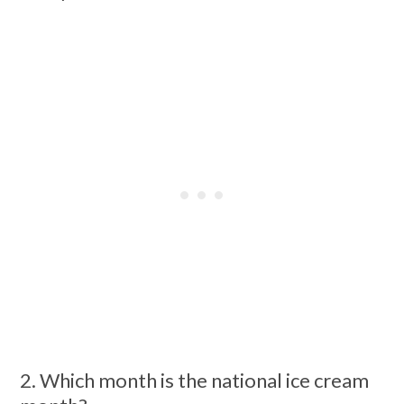
2. Which month is the national ice cream