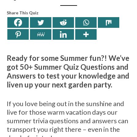
Share This Quiz
Ready for some Summer fun?! We’ve
got 50+ Summer Quiz Questions and
Answers to test your knowledge and
liven up your next garden party.
If you love being out in the sunshine and
live for those warm vacation days our
summer trivia questions and answers can
transport you right there – even in the