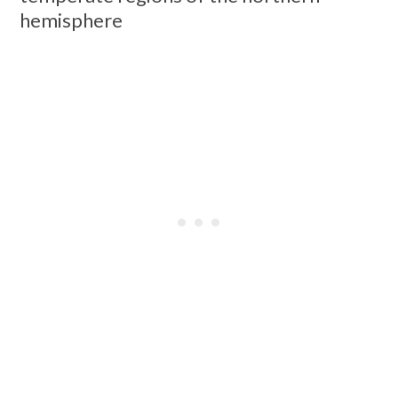
hemisphere