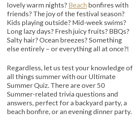
lovely warm nights?
Beach
bonfires with
friends? The joy of the festival season?
Kids playing outside? Mid-week swims?
Long lazy days? Fresh juicy fruits? BBQs?
Salty hair? Ocean breezes? Something
else entirely – or everything all at once?!
Regardless, let us test your knowledge of
all things summer with our Ultimate
Summer Quiz. There are over 50
Summer-related trivia questions and
answers, perfect for a backyard party, a
beach bonfire, or an evening dinner party.