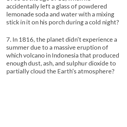
accidentally left a glass of powdered
lemonade soda and water with a mixing
stick in it on his porch during a cold night?
7. In 1816, the planet didn’t experience a
summer due to a massive eruption of
which volcano in Indonesia that produced
enough dust, ash, and sulphur dioxide to
partially cloud the Earth’s atmosphere?