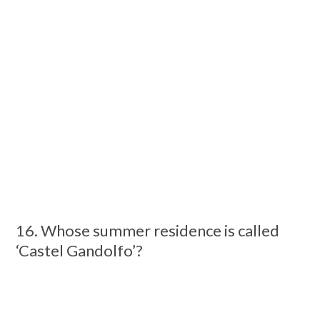
16. Whose summer residence is called
‘Castel Gandolfo’?