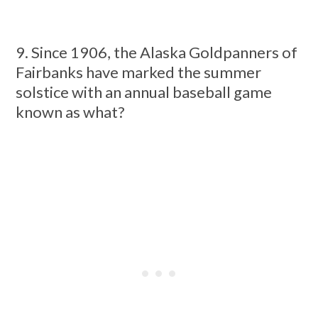
9. Since 1906, the Alaska Goldpanners of
Fairbanks have marked the summer
solstice with an annual baseball game
known as what?