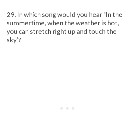
29. In which song would you hear “In the
summertime, when the weather is hot,
you can stretch right up and touch the
sky’?