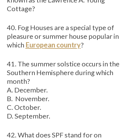
Cottage?
40. Fog Houses are a special type of
pleasure or summer house popular in
which
European country
?
41. The summer solstice occurs in the
Southern Hemisphere during which
month?
A. December.
B. November.
C. October.
D. September.
42. What does SPF stand for on