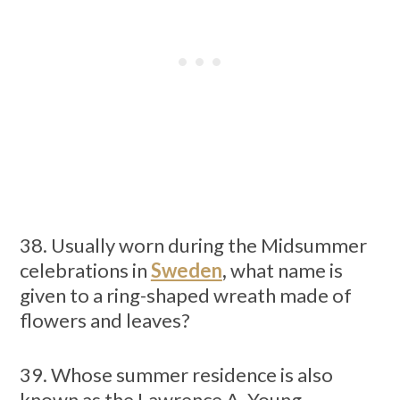
38. Usually worn during the Midsummer
celebrations in
Sweden
,
what name is
given to a ring-shaped wreath made of
flowers and leaves?
39. Whose summer residence is also
known as the Lawrence A. Young