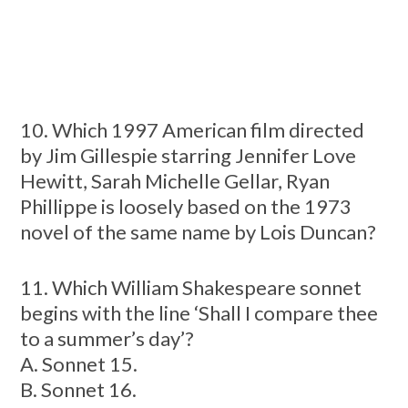
10. Which 1997 American film directed
by Jim Gillespie starring Jennifer Love
Hewitt, Sarah Michelle Gellar, Ryan
Phillippe is loosely based on the 1973
novel of the same name by Lois Duncan?
11. Which William Shakespeare sonnet
begins with the line ‘Shall I compare thee
to a summer’s day’?
A. Sonnet 15.
B. Sonnet 16.