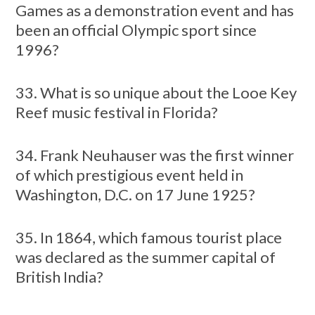
Games as a demonstration event and has
been an official Olympic sport since
1996?
33. What is so unique about the Looe Key
Reef music festival in Florida?
34. Frank Neuhauser was the first winner
of which prestigious event held in
Washington, D.C. on 17 June 1925?
35. In 1864, which famous tourist place
was declared as the summer capital of
British India?