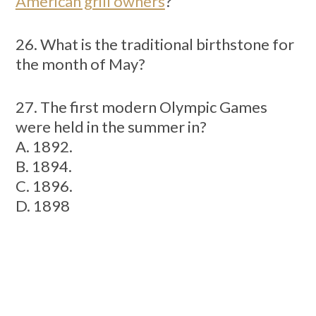
American grill owners
?
26. What is the traditional birthstone for
the month of May?
27. The first modern Olympic Games
were held in the summer in?
A. 1892.
B. 1894.
C. 1896.
D. 1898