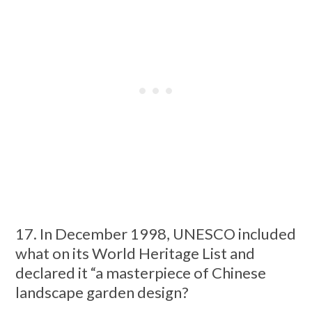
17. In December 1998, UNESCO included
what on its World Heritage List and
declared it “a masterpiece of Chinese
landscape garden design?