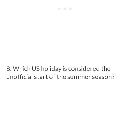
8. Which US holiday is considered the
unofficial start of the summer season?