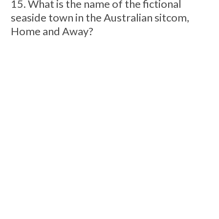
15. What is the name of the fictional
seaside town in the Australian sitcom,
Home and Away?