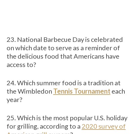
23. National Barbecue Day is celebrated
on which date to serve as a reminder of
the delicious food that Americans have
access to?
24. Which summer food is a tradition at
the Wimbledon
Tennis Tournament
each
year?
25. Which is the most popular U.S. holiday
for grilling, according to a
2020 survey of