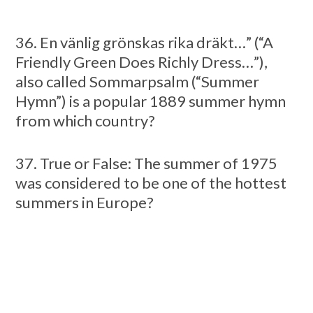
36. En vänlig grönskas rika dräkt…” (“A
Friendly Green Does Richly Dress…”),
also called Sommarpsalm (“Summer
Hymn”) is a popular 1889 summer hymn
from which country?
37. True or False: The summer of 1975
was considered to be one of the hottest
summers in Europe?