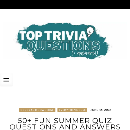
Skip
to
content
TOP TRIVIA QUESTIONS
THE BEST QUIZ QUESTIONS & ANSWERS FOR ANY OCCASION!
JUNE 15, 2022
GENERAL KNOWLEDGE
EVERYTHING ELSE
50+ FUN SUMMER QUIZ
QUESTIONS AND ANSWERS