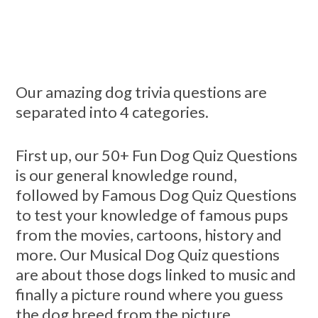
Our amazing dog trivia questions are
separated into 4 categories.
First up, our 50+ Fun Dog Quiz Questions
is our general knowledge round,
followed by Famous Dog Quiz Questions
to test your knowledge of famous pups
from the movies, cartoons, history and
more. Our Musical Dog Quiz questions
are about those dogs linked to music and
finally a picture round where you guess
the dog breed from the picture.