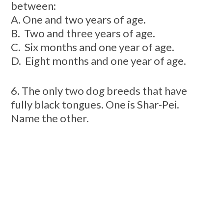
between:
A. One and two years of age
.
B. Two and three years of age.
C. Six months and one year of age.
D. Eight months and one year of age.
6. The only two dog breeds that have
fully black tongues. One is Shar-Pei.
Name the other.