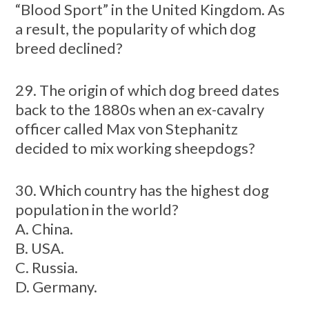
“Blood Sport” in the United Kingdom. As
a result, the popularity of which dog
breed declined?
29. The origin of which dog breed dates
back to the 1880s when an ex-cavalry
officer called Max von Stephanitz
decided to mix working sheepdogs?
30. Which country has the highest dog
population in the world?
A. China.
B. USA.
C. Russia.
D. Germany.