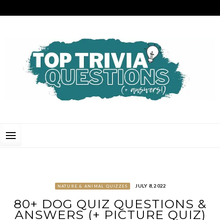
Skip
to
content
TOP TRIVIA QUESTIONS
THE BEST QUIZ QUESTIONS & ANSWERS FOR ANY OCCASION!
JULY 8, 2022
NATURE & ANIMAL QUIZZES
80+ DOG QUIZ QUESTIONS &
ANSWERS (+ PICTURE QUIZ)