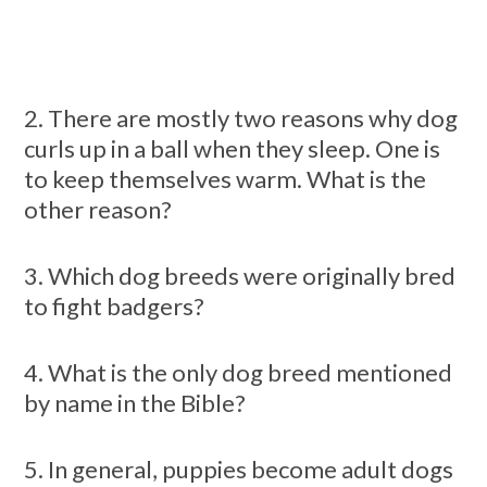
2. There are mostly two reasons why dog
curls up in a ball when they sleep. One is
to keep themselves warm. What is the
other reason?
3. Which dog breeds were originally bred
to fight badgers?
4. What is the only dog breed mentioned
by name in the Bible?
5. In general, puppies become adult dogs