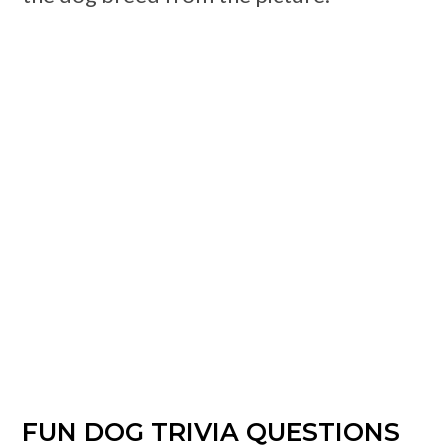
FUN DOG TRIVIA QUESTIONS