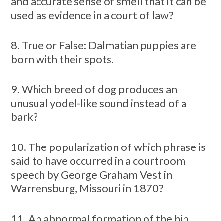
and accurate sense of smell that it can be
used as evidence in a court of law?
8. True or False: Dalmatian puppies are
born with their spots.
9. Which breed of dog produces an
unusual yodel-like sound instead of a
bark?
10. The popularization of which phrase is
said to have occurred in a courtroom
speech by George Graham Vest in
Warrensburg, Missouri in 1870?
11. An abnormal formation of the hip