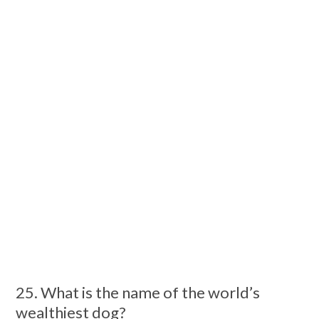
25. What is the name of the world’s
wealthiest dog?