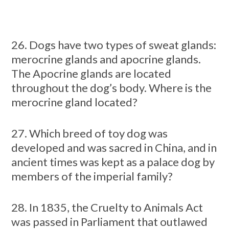
26. Dogs have two types of sweat glands:
merocrine glands and apocrine glands.
The Apocrine glands are located
throughout the dog’s body. Where is the
merocrine gland located?
27. Which breed of toy dog was
developed and was sacred in China, and in
ancient times was kept as a palace dog by
members of the imperial family?
28. In 1835, the Cruelty to Animals Act
was passed in Parliament that outlawed