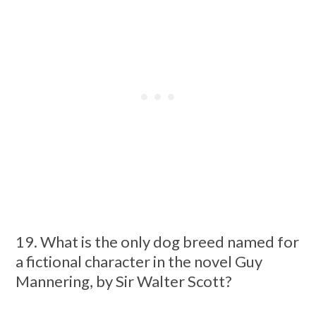
19. What is the only dog breed named for
a fictional character in the novel Guy
Mannering, by Sir Walter Scott?