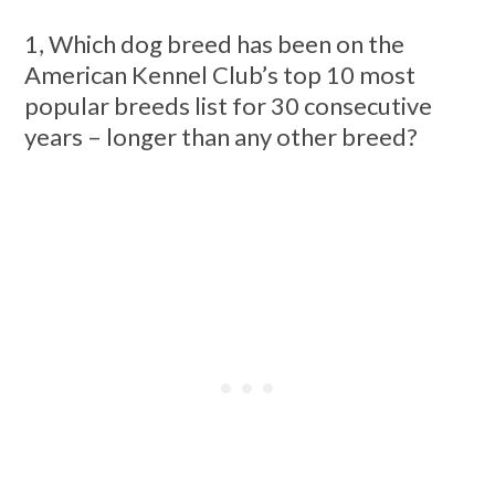
1, Which dog breed has been on the
American Kennel Club’s top 10 most
popular breeds list for 30 consecutive
years – longer than any other breed?