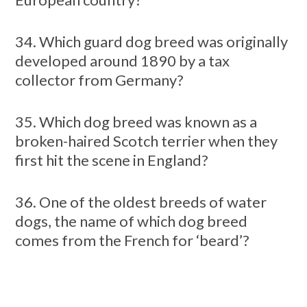
34. Which guard dog breed was originally
developed around 1890 by a tax
collector from Germany?
35. Which dog breed was known as a
broken-haired Scotch terrier when they
first hit the scene in England?
36. One of the oldest breeds of water
dogs, the name of which dog breed
comes from the French for ‘beard’?