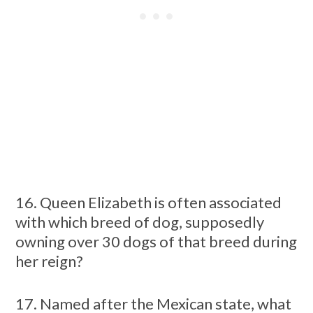
16. Queen Elizabeth is often associated
with which breed of dog, supposedly
owning over 30 dogs of that breed during
her reign?
17. Named after the Mexican state, what