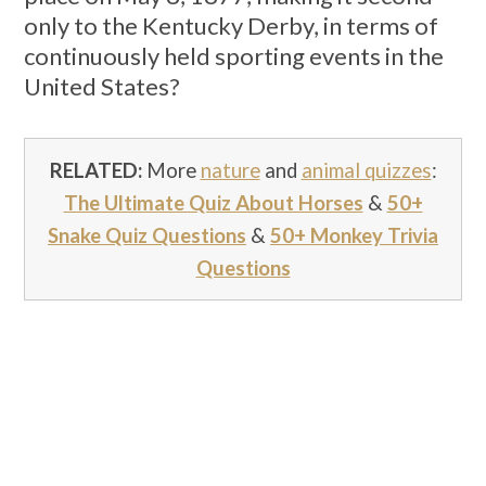
only to the Kentucky Derby, in terms of
continuously held sporting events in the
United States?
RELATED:
More
nature
and
animal quizzes
:
The Ultimate Quiz About Horses
&
50+
Snake Quiz Questions
&
50+ Monkey Trivia
Questions