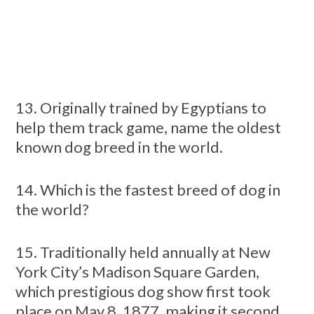
13. Originally trained by Egyptians to
help them track game, name the oldest
known dog breed in the world.
14. Which is the fastest breed of dog in
the world?
15. Traditionally held annually at New
York City’s Madison Square Garden,
which prestigious dog show first took
place on May 8, 1877, making it second