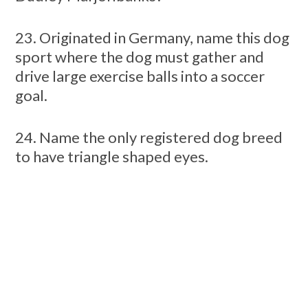
23. Originated in Germany, name this dog
sport where the dog must gather and
drive large exercise balls into a soccer
goal.
24. Name the only registered dog breed
to have triangle shaped eyes.