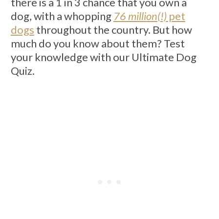
there is a 1 in 3 chance that you own a
dog, with a whopping
76 million(!)
pet
dogs
throughout the country. But how
much do you know about them? Test
your knowledge with our Ultimate Dog
Quiz.