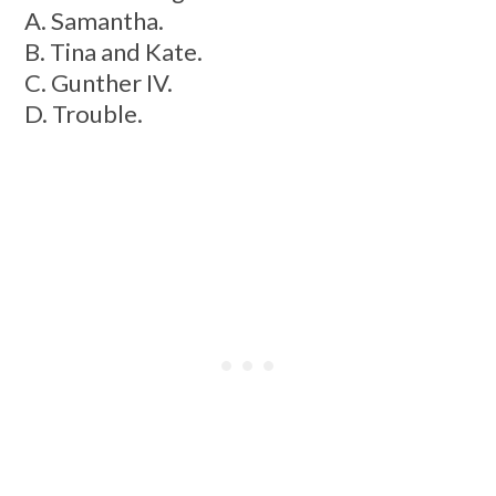
A. Samantha.
B. Tina and Kate.
C. Gunther IV.
D. Trouble.