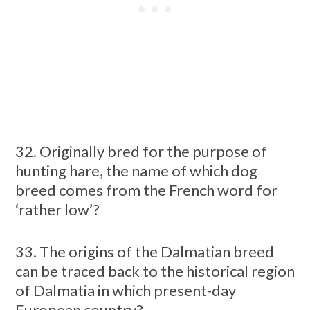
32. Originally bred for the purpose of
hunting hare, the name of which dog
breed comes from the French word for
‘rather low’?
33. The origins of the Dalmatian breed
can be traced back to the historical region
of Dalmatia in which present-day
European country?