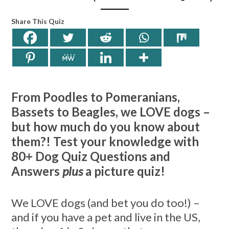
Share This Quiz
From Poodles to Pomeranians,
Bassets to Beagles, we LOVE dogs –
but how much do you know about
them?! Test your knowledge with
80+ Dog Quiz Questions and
Answers
plus
a picture quiz!
We LOVE dogs (and bet you do too!) –
and if you have a pet and live in the US,