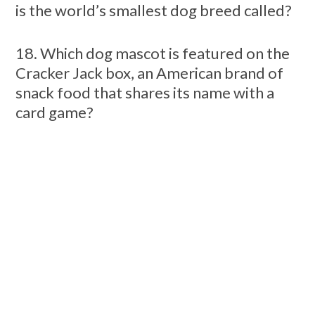
is the world’s smallest dog breed called?
18. Which dog mascot is featured on the
Cracker Jack box, an American brand of
snack food that shares its name with a
card game?