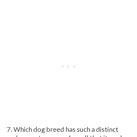
7. Which dog breed has such a distinct