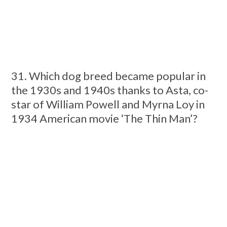
31. Which dog breed became popular in
the 1930s and 1940s thanks to Asta, co-
star of William Powell and Myrna Loy in
1934 American movie ‘The Thin Man’?