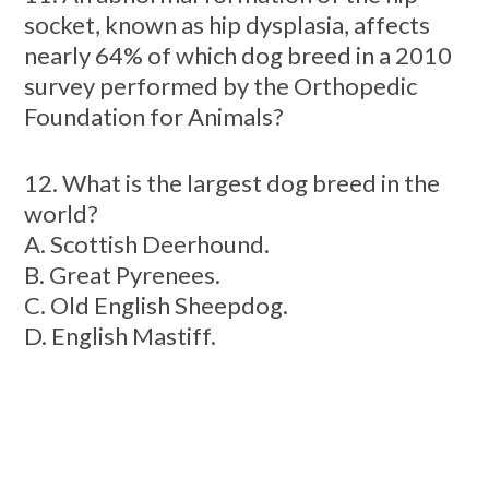
socket, known as hip dysplasia, affects
nearly 64% of which dog breed in a 2010
survey performed by the Orthopedic
Foundation for Animals?
12. What is the largest dog breed in the
world?
A. Scottish Deerhound.
B. Great Pyrenees.
C. Old English Sheepdog.
D. English Mastiff.