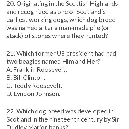
20. Originating in the Scottish Highlands
and recognized as one of Scotland’s
earliest working dogs, which dog breed
was named after a man-made pile (or
stack) of stones where they hunted?
21. Which former US president had had
two beagles named Him and Her?
A. Franklin Roosevelt.
B. Bill Clinton.
C. Teddy Roosevelt.
D. Lyndon Johnson.
22. Which dog breed was developed in
Scotland in the nineteenth century by Sir
Dudley Marjoribanks?