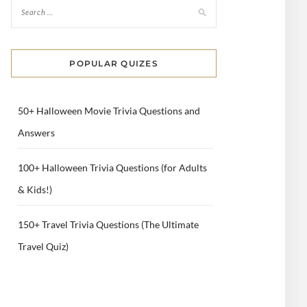
POPULAR QUIZES
50+ Halloween Movie Trivia Questions and
Answers
100+ Halloween Trivia Questions (for Adults
& Kids!)
150+ Travel Trivia Questions (The Ultimate
Travel Quiz)