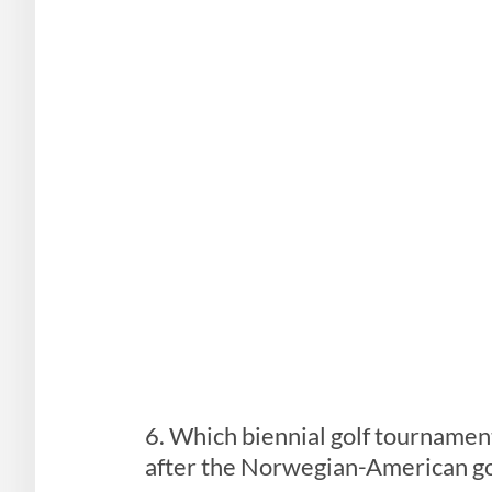
6. Which biennial golf tournamen
after the Norwegian-American go