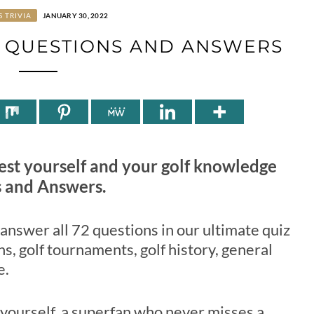
S TRIVIA
JANUARY 30, 2022
Z QUESTIONS AND ANSWERS
 Test yourself and your golf knowledge
s and Answers.
o answer all 72 questions in our ultimate quiz
s, golf tournaments, golf history, general
e.
 yourself, a superfan who never misses a