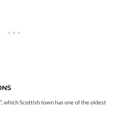
ONS
, which Scottish town has one of the oldest