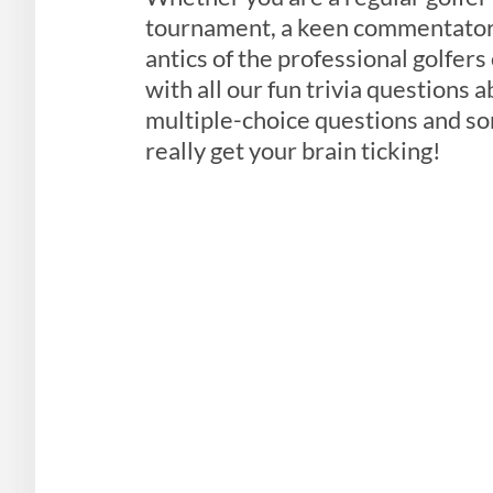
tournament, a keen commentator 
antics of the professional golfers
with all our fun trivia questions a
multiple-choice questions and som
really get your brain ticking!