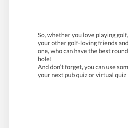
So, whether you love playing golf,
your other golf-loving friends and
one, who can have the best round 
hole!
And don’t forget, you can use som
your next pub quiz or virtual quiz 