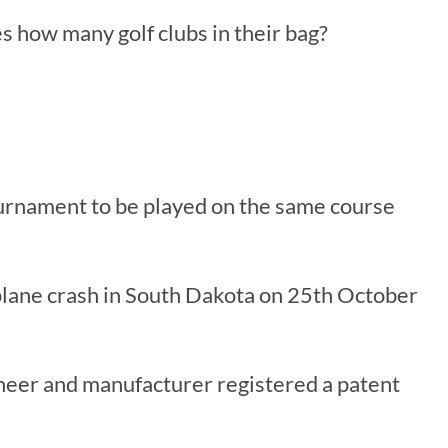
es how many golf clubs in their bag?
tournament to be played on the same course
 plane crash in South Dakota on 25th October
ineer and manufacturer registered a patent