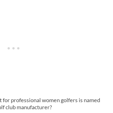
t for professional women golfers is named
lf club manufacturer?