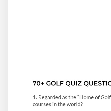
70+ GOLF QUIZ QUESTI
1. Regarded as the “Home of Golf”
courses in the world?