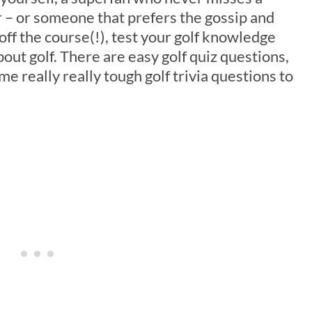
– or someone that prefers the gossip and
 off the course(!), test your golf knowledge
bout golf. There are easy golf quiz questions,
e really really tough golf trivia questions to