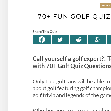
SPORT
70+ FUN GOLF QUI
Share This Quiz
Call yourself a golf expert?!
with 70+ Golf Quiz Question
Only true golf fans will be able t
about golf featuring golf champion
golf trivia and legends of the gam
Whether you are a regular golfer