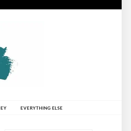
NEY
EVERYTHING ELSE