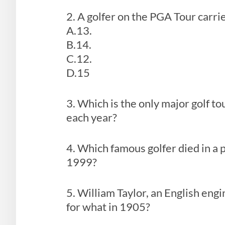
2. A golfer on the PGA Tour carri
A.13.
B.14.
C.12.
D.15
3. Which is the only major golf 
each year?
4. Which famous golfer died in a
1999?
5. William Taylor, an English eng
for what in 1905?