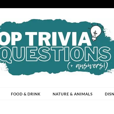
ESTIONS
 OCCASION!
FOOD & DRINK
NATURE & ANIMALS
DIS