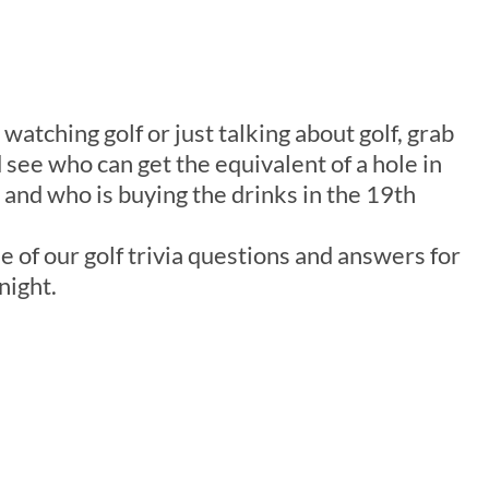
 watching golf or just talking about golf, grab
 see who can get the equivalent of a hole in
and who is buying the drinks in the 19th
e of our golf trivia questions and answers for
night.