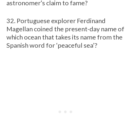
astronomer’s claim to fame?
32. Portuguese explorer Ferdinand
Magellan coined the present-day name of
which ocean that takes its name from the
Spanish word for ‘peaceful sea’?