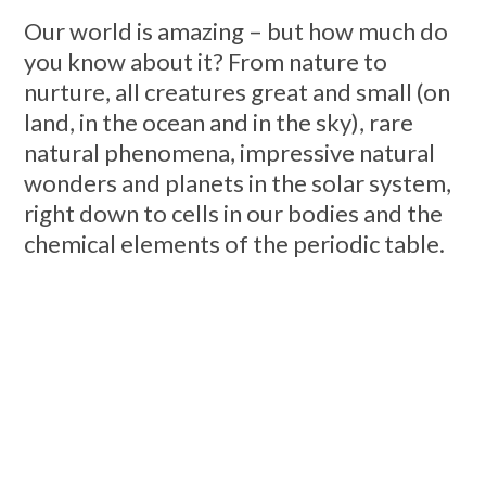
Our world is amazing – but how much do
you know about it? From nature to
nurture, all creatures great and small (on
land, in the ocean and in the sky), rare
natural phenomena, impressive natural
wonders and planets in the solar system,
right down to cells in our bodies and the
chemical elements of the periodic table.