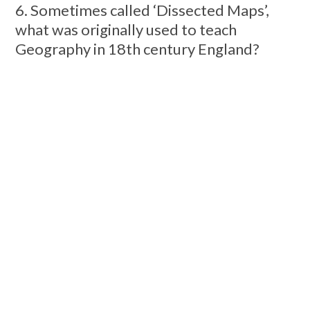
6. Sometimes called ‘Dissected Maps’,
what was originally used to teach
Geography in 18th century England?