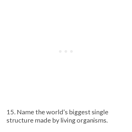
15. Name the world’s biggest single
structure made by living organisms.