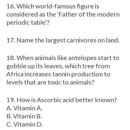
16. Which world-famous figure is
considered as the ‘Father of the modern
periodic table’?
17. Name the largest carnivores on land.
18. When animals like antelopes start to
gobble up its leaves, which tree from
Africa increases tannin production to
levels that are toxic to animals?
19. How is Ascorbic acid better known?
A. Vitamin A.
B. Vitamin B.
C. Vitamin D.