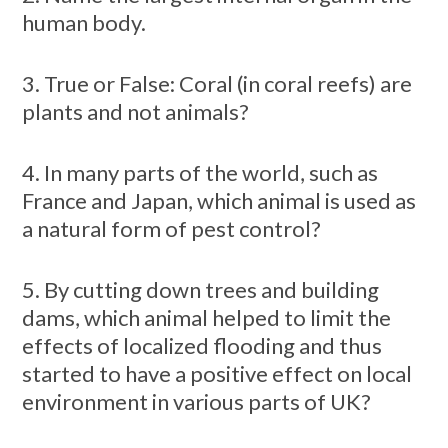
human body.
3. True or False: Coral (in coral reefs) are
plants and not animals?
4. In many parts of the world, such as
France and Japan, which animal is used as
a natural form of pest control?
5. By cutting down trees and building
dams, which animal helped to limit the
effects of localized flooding and thus
started to have a positive effect on local
environment in various parts of UK?