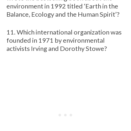
environment in 1992 titled ‘Earth in the
Balance, Ecology and the Human Spirit’?
11. Which international organization was
founded in 1971 by environmental
activists Irving and Dorothy Stowe?