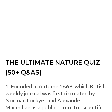
THE ULTIMATE NATURE QUIZ
(50+ Q&AS)
1. Founded in Autumn 1869, which British
weekly journal was first circulated by
Norman Lockyer and Alexander
Macmillan as a public forum for scientific