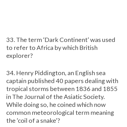
33. The term ‘Dark Continent’ was used
to refer to Africa by which British
explorer?
34. Henry Piddington, an English sea
captain published 40 papers dealing with
tropical storms between 1836 and 1855
in The Journal of the Asiatic Society.
While doing so, he coined which now
common meteorological term meaning
the ‘coil of a snake’?