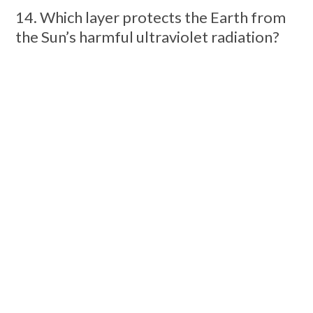
14. Which layer protects the Earth from
the Sun’s harmful ultraviolet radiation?