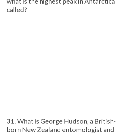
what is the highest peak in Antarctica
called?
31. What is George Hudson, a British-
born New Zealand entomologist and