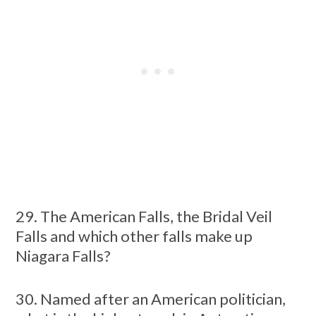
29. The American Falls, the Bridal Veil
Falls and which other falls make up
Niagara Falls?
30. Named after an American politician,