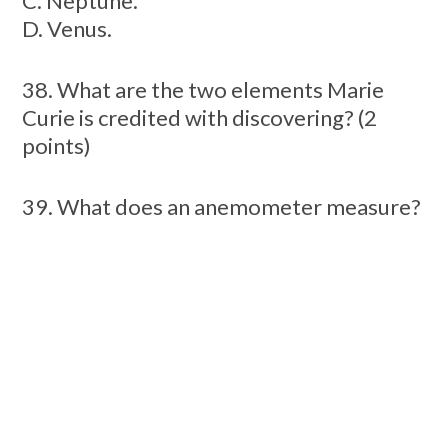
C. Neptune.
D. Venus.
38. What are the two elements Marie
Curie is credited with discovering? (2
points)
39. What does an anemometer measure?