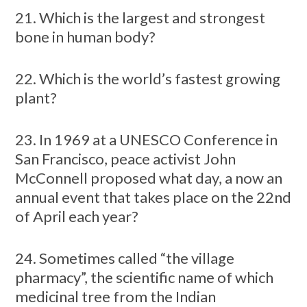
21. Which is the largest and strongest
bone in human body?
22. Which is the world’s fastest growing
plant?
23. In 1969 at a UNESCO Conference in
San Francisco, peace activist John
McConnell proposed what day, a now an
annual event that takes place on the 22nd
of April each year?
24. Sometimes called “the village
pharmacy”, the scientific name of which
medicinal tree from the Indian