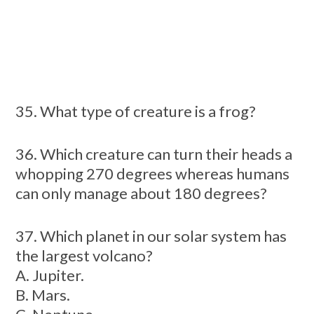
35. What type of creature is a frog?
36. Which creature can turn their heads a
whopping 270 degrees whereas humans
can only manage about 180 degrees?
37. Which planet in our solar system has
the largest volcano?
A. Jupiter.
B. Mars.