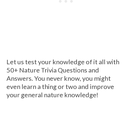
Let us test your knowledge of it all with
50+ Nature Trivia Questions and
Answers. You never know, you might
even learn a thing or two and improve
your general nature knowledge!