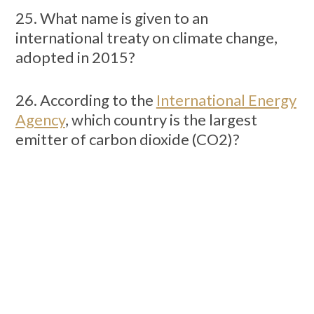
25. What name is given to an
international treaty on climate change,
adopted in 2015?
26. According to the
International Energy
Agency
, which country is the largest
emitter of carbon dioxide (CO2)?