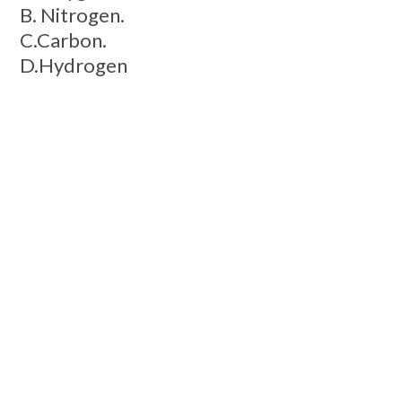
B. Nitrogen.
C.Carbon.
D.Hydrogen