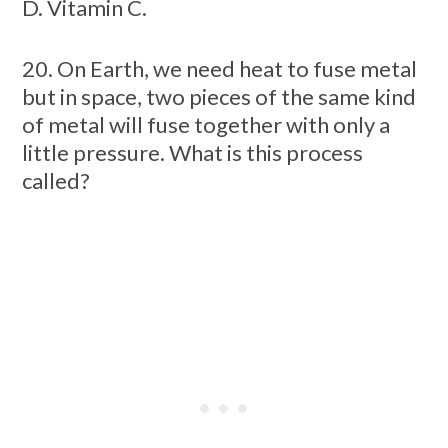
D. Vitamin C.
20. On Earth, we need heat to fuse metal
but in space, two pieces of the same kind
of metal will fuse together with only a
little pressure. What is this process
called?