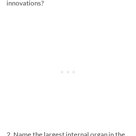
innovations?
2. Name the largest internal organ in the