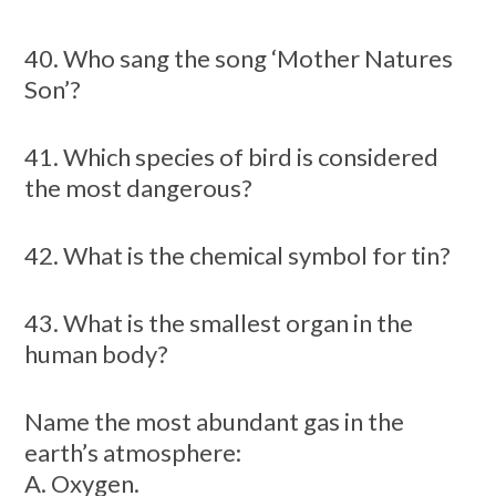
40. Who sang the song ‘Mother Natures
Son’?
41. Which species of bird is considered
the most dangerous?
42. What is the chemical symbol for tin?
43. What is the smallest organ in the
human body?
Name the most abundant gas in the
earth’s atmosphere:
A. Oxygen.