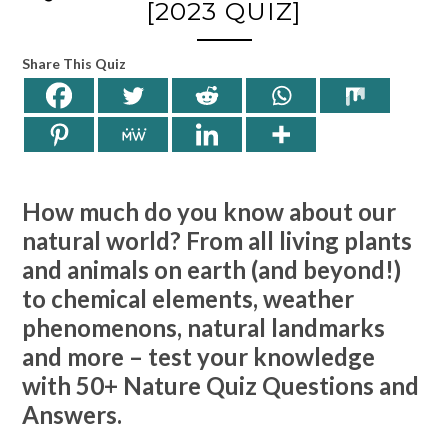
[2023 QUIZ]
Share This Quiz
How much do you know about our
natural world? From all living plants
and animals on earth (and beyond!)
to chemical elements, weather
phenomenons, natural landmarks
and more – test your knowledge
with 50+ Nature Quiz Questions and
Answers.