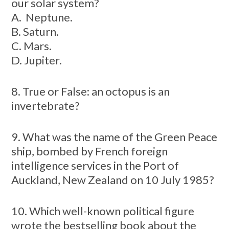
our solar system?
A. Neptune.
B. Saturn.
C. Mars.
D. Jupiter.
8. True or False: an octopus is an
invertebrate?
9. What was the name of the Green Peace
ship, bombed by French foreign
intelligence services in the Port of
Auckland, New Zealand on 10 July 1985?
10. Which well-known political figure
wrote the bestselling book about the