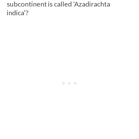
subcontinent is called ‘Azadirachta
indica’?