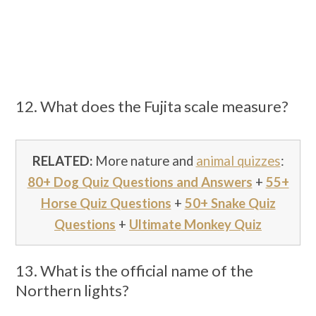
12. What does the Fujita scale measure?
RELATED:
More nature and
animal quizzes
:
80+ Dog Quiz Questions and Answers
+
55+
Horse Quiz Questions
+
50+ Snake Quiz
Questions
+
Ultimate Monkey Quiz
13. What is the official name of the
Northern lights?