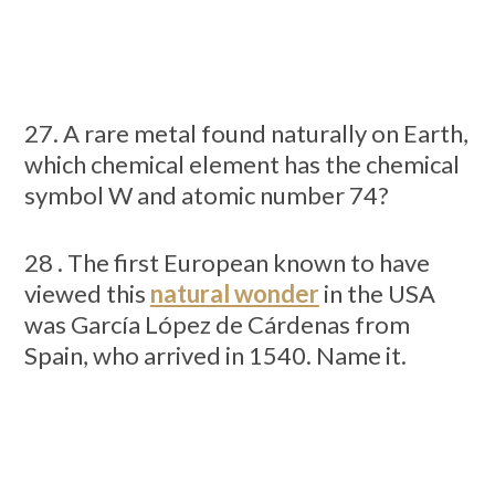
27. A rare metal found naturally on Earth,
which chemical element has the chemical
symbol W and atomic number 74?
28 . The first European known to have
viewed this
natural wonder
in the USA
was García López de Cárdenas from
Spain, who arrived in 1540. Name it.