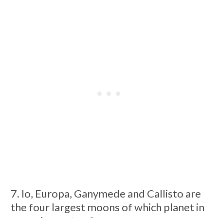
7. Io, Europa, Ganymede and Callisto are
the four largest moons of which planet in