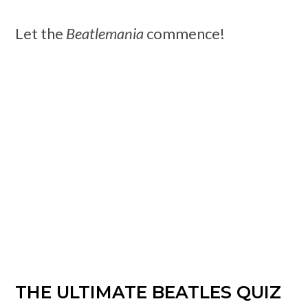
Let the
Beatlemania
commence!
THE ULTIMATE BEATLES QUIZ