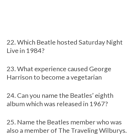
22. Which Beatle hosted Saturday Night
Live in 1984?
23. What experience caused George
Harrison to become a vegetarian
24. Can you name the Beatles’ eighth
album which was released in 1967?
25. Name the Beatles member who was
also a member of The Traveling Wilburys.