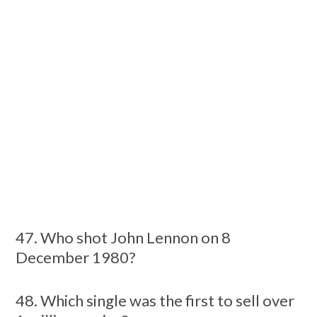
47. Who shot John Lennon on 8
December 1980?
48. Which single was the first to sell over