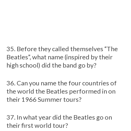
35. Before they called themselves “The
Beatles”, what name (inspired by their
high school) did the band go by?
36. Can you name the four countries of
the world the Beatles performed in on
their 1966 Summer tours?
37. In what year did the Beatles go on
their first world tour?