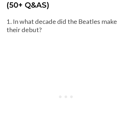
(50+ Q&AS)
1. In what decade did the Beatles make
their debut?