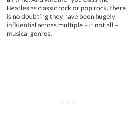
Beatles as classic rock or pop rock, there
is no doubting they have been hugely
influential across multiple – if not all –
musical genres.