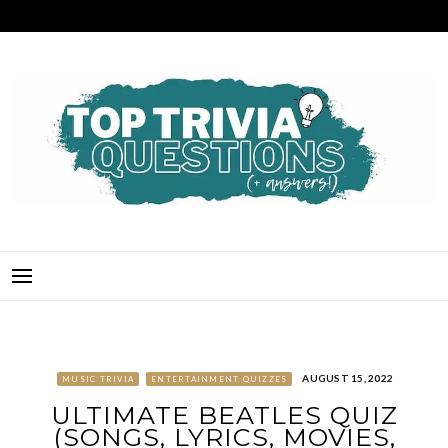
Skip
to
content
TOP TRIVIA QUESTIONS
THE BEST QUIZ QUESTIONS & ANSWERS FOR ANY OCCASION!
AUGUST 15, 2022
MUSIC TRIVIA
ENTERTAINMENT QUIZZES
ULTIMATE BEATLES QUIZ
(SONGS, LYRICS, MOVIES,