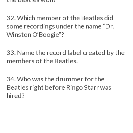
32. Which member of the Beatles did
some recordings under the name “Dr.
Winston O’Boogie”?
33. Name the record label created by the
members of the Beatles.
34. Who was the drummer for the
Beatles right before Ringo Starr was
hired?