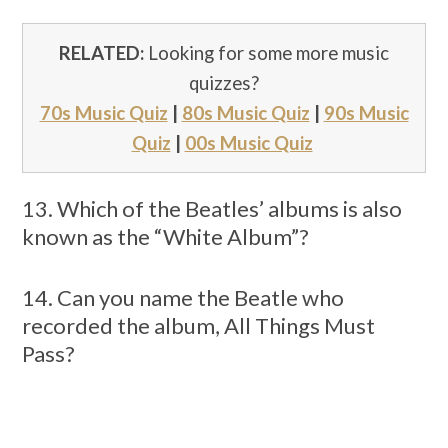
RELATED:
Looking for some more music
quizzes?
70s Music Quiz
|
80s Music Quiz
|
90s Music
Quiz
|
00s Music Quiz
13. Which of the Beatles’ albums is also
known as the “White Album”?
14. Can you name the Beatle who
recorded the album, All Things Must
Pass?