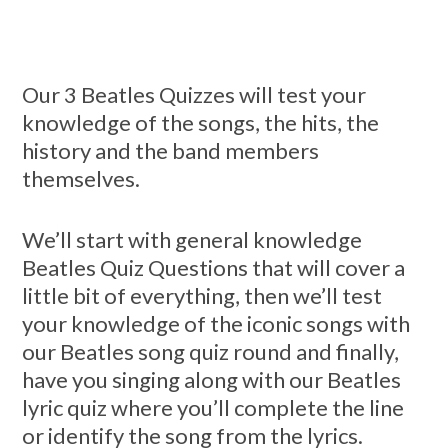
Our 3 Beatles Quizzes will test your
knowledge of the songs, the hits, the
history and the band members
themselves.
We’ll start with general knowledge
Beatles Quiz Questions that will cover a
little bit of everything, then we’ll test
your knowledge of the iconic songs with
our Beatles song quiz round and finally,
have you singing along with our Beatles
lyric quiz where you’ll complete the line
or identify the song from the lyrics.