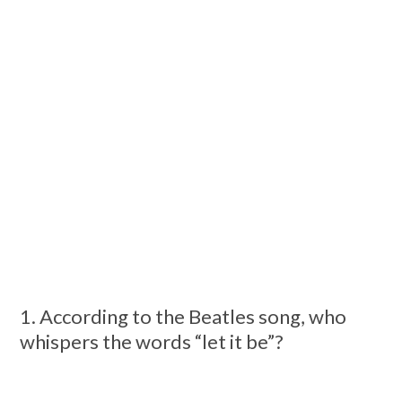
1. According to the Beatles song, who
whispers the words “let it be”?