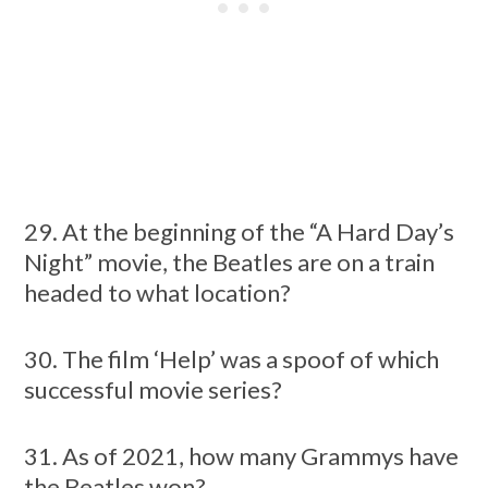
29. At the beginning of the “A Hard Day’s
Night” movie, the Beatles are on a train
headed to what location?
30. The film ‘Help’ was a spoof of which
successful movie series?
31. As of 2021, how many Grammys have
the Beatles won?