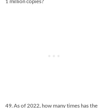
1 million copies?
49. As of 2022, how many times has the