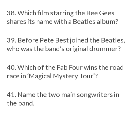
38. Which film starring the Bee Gees
shares its name with a Beatles album?
39. Before Pete Best joined the Beatles,
who was the band’s original drummer?
40. Which of the Fab Four wins the road
race in ‘Magical Mystery Tour’?
41. Name the two main songwriters in
the band.