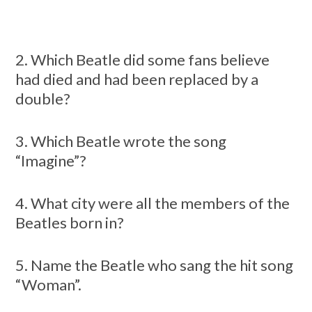
2. Which Beatle did some fans believe
had died and had been replaced by a
double?
3. Which Beatle wrote the song
“Imagine”?
4. What city were all the members of the
Beatles born in?
5. Name the Beatle who sang the hit song
“Woman”.