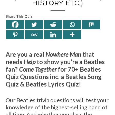
HISTORY ETC.)
Share This Quiz
Are you a real
Nowhere Man
that
needs
Help
to show you’re a Beatles
fan?
Come Together
for 70+ Beatles
Quiz Questions inc. a Beatles Song
Quiz & Beatles Lyrics Quiz!
Our Beatles trivia questions will test your
knowledge of the highest-selling band of
all time. And whether you class the