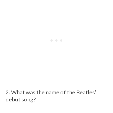
2. What was the name of the Beatles’
debut song?