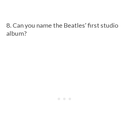
8. Can you name the Beatles’ first studio
album?