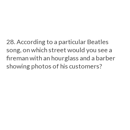
28. According to a particular Beatles
song, on which street would you see a
fireman with an hourglass and a barber
showing photos of his customers?