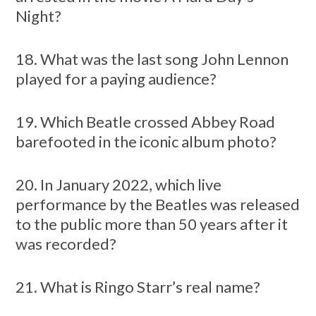
Night?
18. What was the last song John Lennon
played for a paying audience?
19. Which Beatle crossed Abbey Road
barefooted in the iconic album photo?
20. In January 2022, which live
performance by the Beatles was released
to the public more than 50 years after it
was recorded?
21. What is Ringo Starr’s real name?