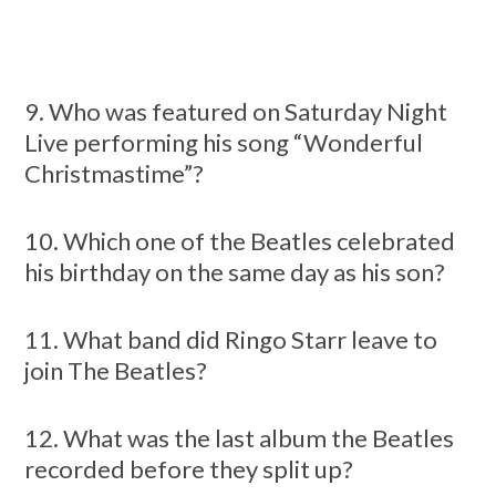
9. Who was featured on Saturday Night
Live performing his song “Wonderful
Christmastime”?
10. Which one of the Beatles celebrated
his birthday on the same day as his son?
11. What band did Ringo Starr leave to
join The Beatles?
12. What was the last album the Beatles
recorded before they split up?