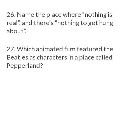
26. Name the place where “nothing is
real”, and there’s “nothing to get hung
about”.
27. Which animated film featured the
Beatles as characters in a place called
Pepperland?