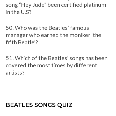
song “Hey Jude” been certified platinum
in the U.S?
50. Who was the Beatles’ famous
manager who earned the moniker ‘the
fifth Beatle’?
51. Which of the Beatles’ songs has been
covered the most times by different
artists?
BEATLES SONGS QUIZ