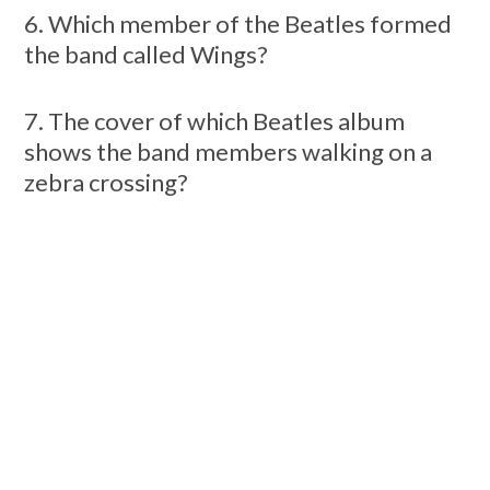
6. Which member of the Beatles formed
the band called Wings?
7. The cover of which Beatles album
shows the band members walking on a
zebra crossing?