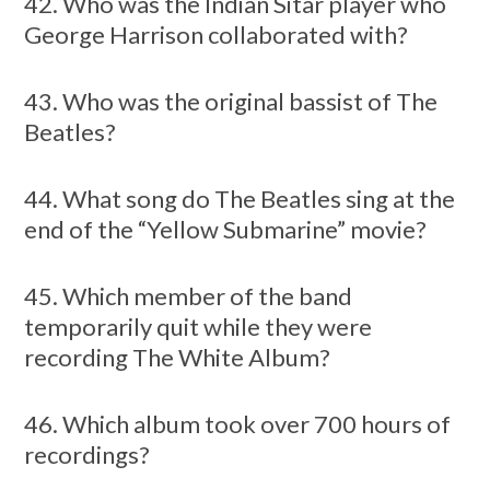
42. Who was the Indian Sitar player who
George Harrison collaborated with?
43. Who was the original bassist of The
Beatles?
44. What song do The Beatles sing at the
end of the “Yellow Submarine” movie?
45. Which member of the band
temporarily quit while they were
recording The White Album?
46. Which album took over 700 hours of
recordings?