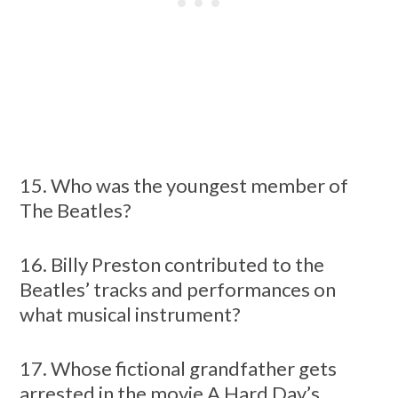
15. Who was the youngest member of
The Beatles?
16. Billy Preston contributed to the
Beatles’ tracks and performances on
what musical instrument?
17. Whose fictional grandfather gets
arrested in the movie A Hard Day’s