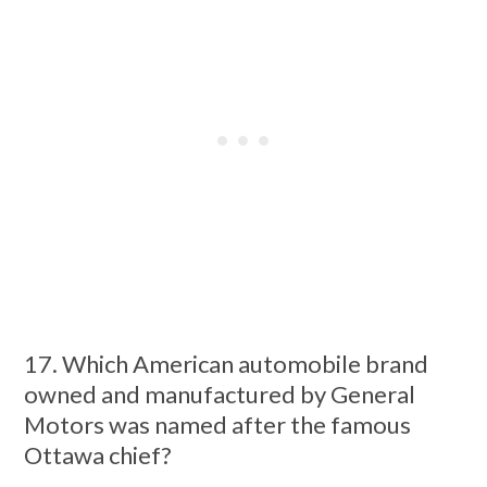
17. Which American automobile brand
owned and manufactured by General
Motors was named after the famous
Ottawa chief?