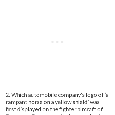
2. Which automobile company’s logo of ‘a
rampant horse on a yellow shield’ was
first displayed on the fighter aircraft of