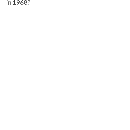
in 1968?