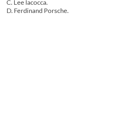
C. Lee Iacocca.
D. Ferdinand Porsche.