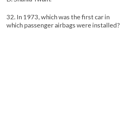
32. In 1973, which was the first car in
which passenger airbags were installed?