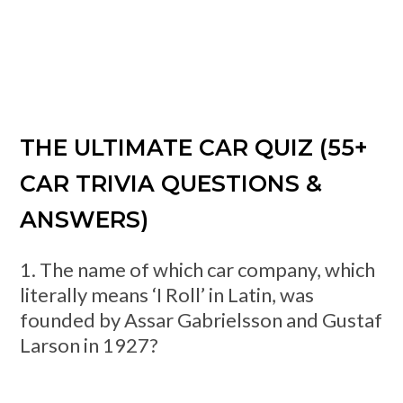
THE ULTIMATE CAR QUIZ (55+
CAR TRIVIA QUESTIONS &
ANSWERS)
1. The name of which car company, which
literally means ‘I Roll’ in Latin, was
founded by Assar Gabrielsson and Gustaf
Larson in 1927?