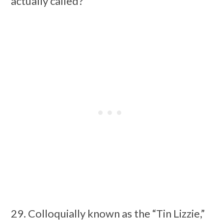
actually called?
29. Colloquially known as the “Tin Lizzie,”