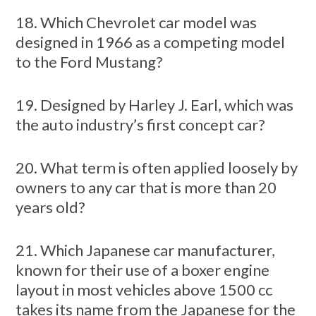
18. Which Chevrolet car model was
designed in 1966 as a competing model
to the Ford Mustang?
19. Designed by Harley J. Earl, which was
the auto industry’s first concept car?
20. What term is often applied loosely by
owners to any car that is more than 20
years old?
21. Which Japanese car manufacturer,
known for their use of a boxer engine
layout in most vehicles above 1500 cc
takes its name from the Japanese for the