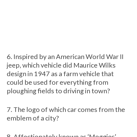
6. Inspired by an American World War II
jeep, which vehicle did Maurice Wilks
design in 1947 as a farm vehicle that
could be used for everything from
ploughing fields to driving in town?
7. The logo of which car comes from the
emblem of a city?
8. Affectionately known as ‘Moggies’,