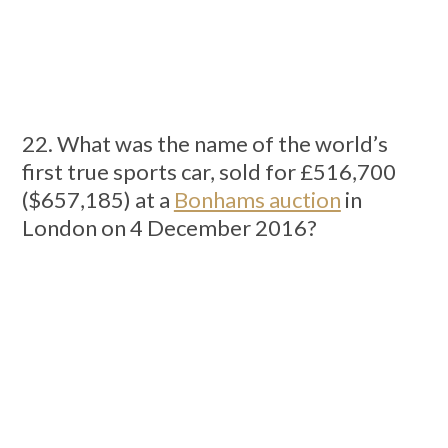
22. What was the name of the world’s
first true sports car, sold for £516,700
($657,185) at a
Bonhams auction
in
London on 4 December 2016?