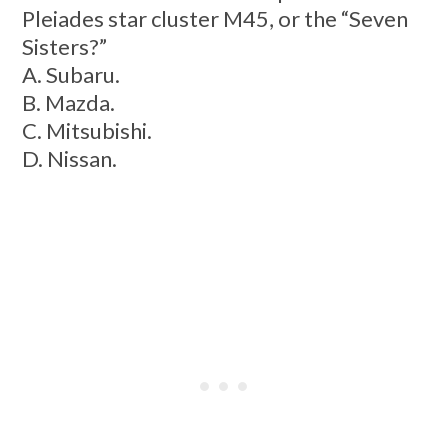
Pleiades star cluster M45, or the “Seven
Sisters?”
A. Subaru.
B. Mazda.
C. Mitsubishi.
D. Nissan.