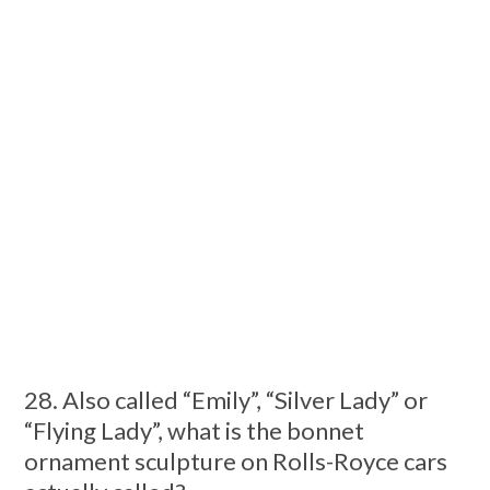
28. Also called “Emily”, “Silver Lady” or
“Flying Lady”, what is the bonnet
ornament sculpture on Rolls-Royce cars