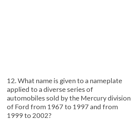
12. What name is given to a nameplate
applied to a diverse series of
automobiles sold by the Mercury division
of Ford from 1967 to 1997 and from
1999 to 2002?