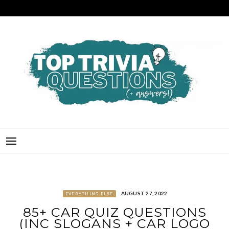
Skip
to
content
TOP TRIVIA QUESTIONS
THE BEST QUIZ QUESTIONS & ANSWERS FOR ANY OCCASION!
AUGUST 27, 2022
EVERYTHING ELSE
85+ CAR QUIZ QUESTIONS
(INC SLOGANS + CAR LOGO