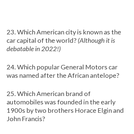
23. Which American city is known as the
car capital of the world?
(Although it is
debatable in 2022!)
24. Which popular General Motors car
was named after the African antelope?
25. Which American brand of
automobiles was founded in the early
1900s by two brothers Horace Elgin and
John Francis?