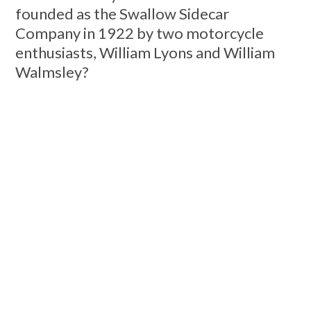
founded as the Swallow Sidecar
Company in 1922 by two motorcycle
enthusiasts, William Lyons and William
Walmsley?