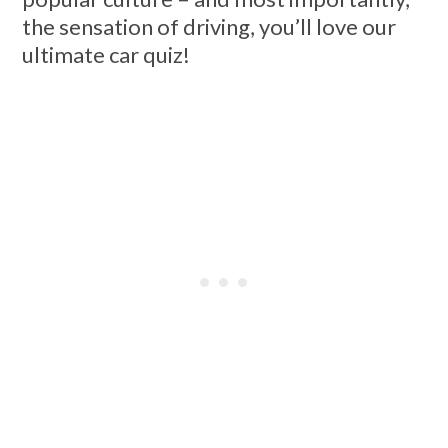
the sensation of driving, you’ll love our
ultimate car quiz!