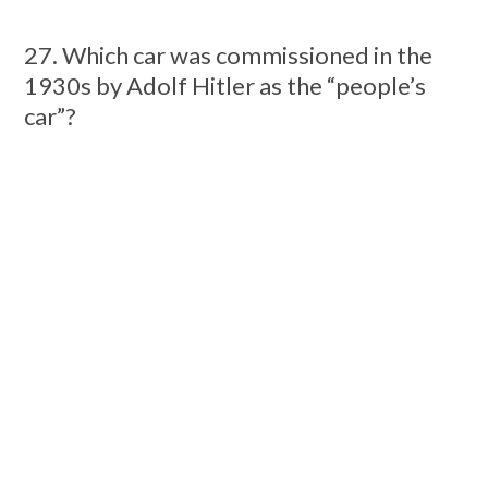
27. Which car was commissioned in the
1930s by Adolf Hitler as the “people’s
car”?