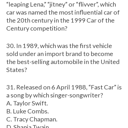
“leaping Lena,” “jitney” or “flivver”, which
car was named the most influential car of
the 20th century in the 1999 Car of the
Century competition?
30. In 1989, which was the first vehicle
sold under an import brand to become
the best-selling automobile in the United
States?
31. Released on 6 April 1988, “Fast Car” is
a song by which singer-songwriter?
A. Taylor Swift.
B. Luke Combs.
C. Tracy Chapman.
D. Shania Twain.