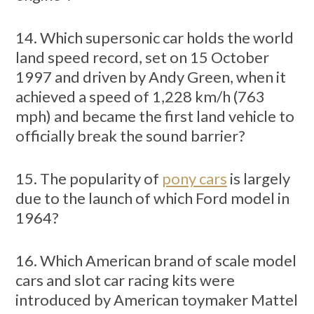
14. Which supersonic car holds the world
land speed record, set on 15 October
1997 and driven by Andy Green, when it
achieved a speed of 1,228 km/h (763
mph) and became the first land vehicle to
officially break the sound barrier?
15. The popularity of
pony cars
is largely
due to the launch of which Ford model in
1964?
16. Which American brand of scale model
cars and slot car racing kits were
introduced by American toymaker Mattel