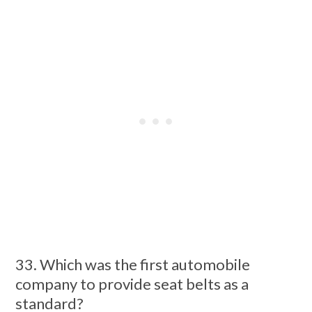
33. Which was the first automobile
company to provide seat belts as a
standard?