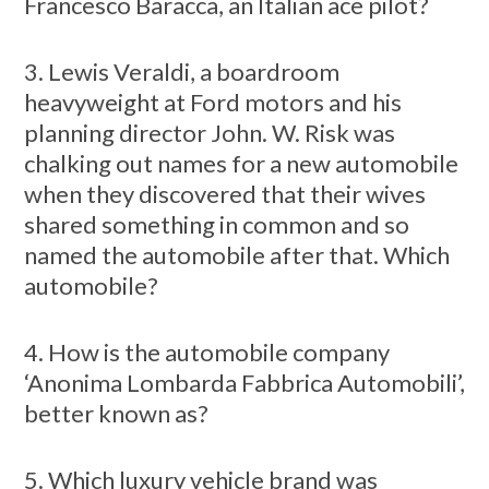
Francesco Baracca, an Italian ace pilot?
3. Lewis Veraldi, a boardroom
heavyweight at Ford motors and his
planning director John. W. Risk was
chalking out names for a new automobile
when they discovered that their wives
shared something in common and so
named the automobile after that. Which
automobile?
4. How is the automobile company
‘Anonima Lombarda Fabbrica Automobili’,
better known as?
5. Which luxury vehicle brand was