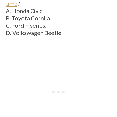
time
?
A. Honda Civic.
B. Toyota Corolla.
C. Ford F-series.
D. Volkswagen Beetle