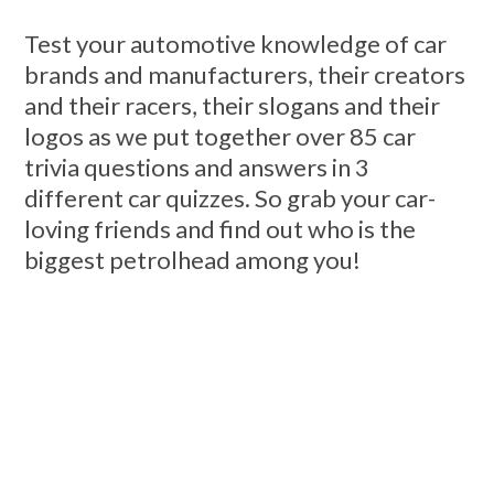
Test your automotive knowledge of car
brands and manufacturers, their creators
and their racers, their slogans and their
logos as we put together over 85 car
trivia questions and answers in 3
different car quizzes. So grab your car-
loving friends and find out who is the
biggest petrolhead among you!