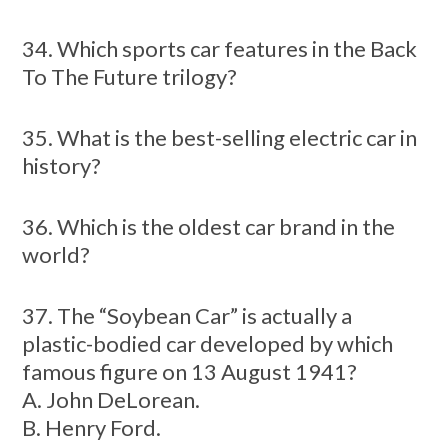
34. Which sports car features in the Back
To The Future trilogy?
35. What is the best-selling electric car in
history?
36. Which is the oldest car brand in the
world?
37. The “Soybean Car” is actually a
plastic-bodied car developed by which
famous figure on 13 August 1941?
A. John DeLorean.
B. Henry Ford.