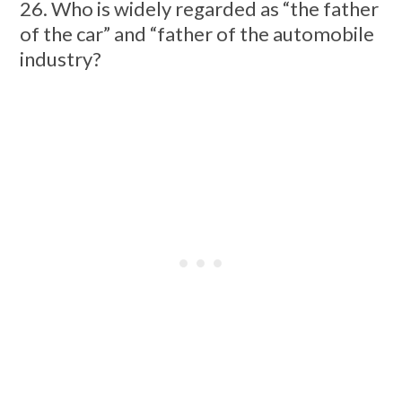
26. Who is widely regarded as “the father
of the car” and “father of the automobile
industry?