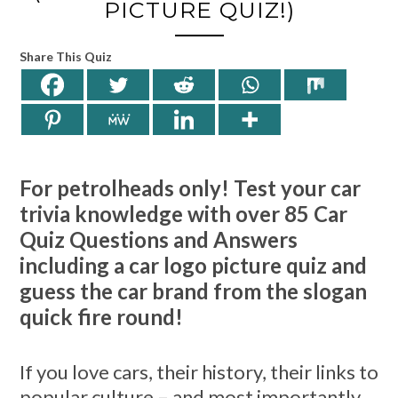
PICTURE QUIZ!)
Share This Quiz
For petrolheads only! Test your car
trivia knowledge with over 85 Car
Quiz Questions and Answers
including a car logo picture quiz and
guess the car brand from the slogan
quick fire round!
If you love cars, their history, their links to
popular culture – and most importantly,