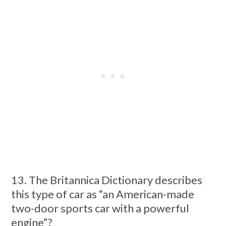
13. The Britannica Dictionary describes
this type of car as “an American-made
two-door sports car with a powerful
engine”?