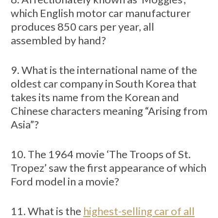
which English motor car manufacturer
produces 850 cars per year, all
assembled by hand?
9. What is the international name of the
oldest car company in South Korea that
takes its name from the Korean and
Chinese characters meaning “Arising from
Asia”?
10. The 1964 movie ‘The Troops of St.
Tropez’ saw the first appearance of which
Ford model in a movie?
11. What is the
highest-selling car of all