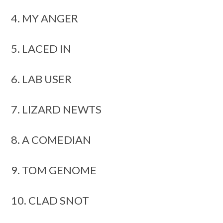
4. MY ANGER
5. LACED IN
6. LAB USER
7. LIZARD NEWTS
8. A COMEDIAN
9. TOM GENOME
10. CLAD SNOT