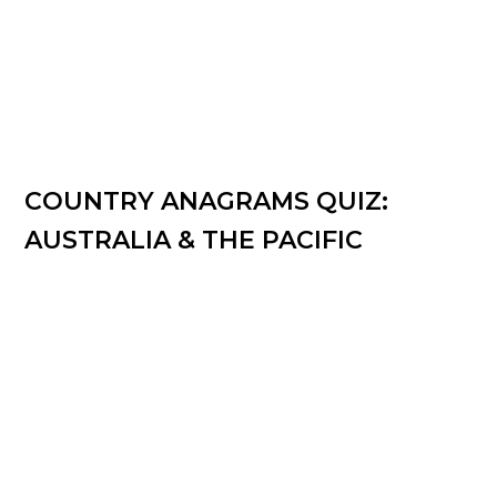
COUNTRY ANAGRAMS QUIZ:
AUSTRALIA & THE PACIFIC