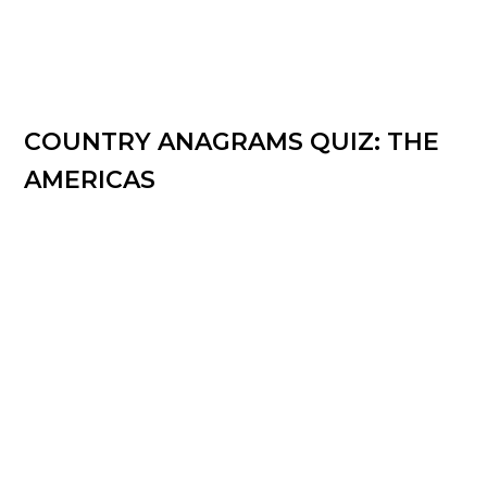
COUNTRY ANAGRAMS QUIZ: THE
AMERICAS