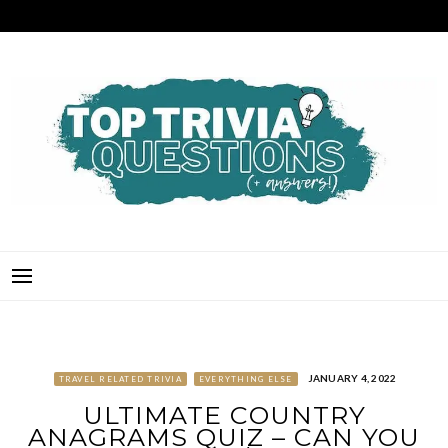
Skip
to
content
TOP TRIVIA QUESTIONS
THE BEST QUIZ QUESTIONS & ANSWERS FOR ANY OCCASION!
JANUARY 4, 2022
TRAVEL RELATED TRIVIA
EVERYTHING ELSE
ULTIMATE COUNTRY
ANAGRAMS QUIZ – CAN YOU