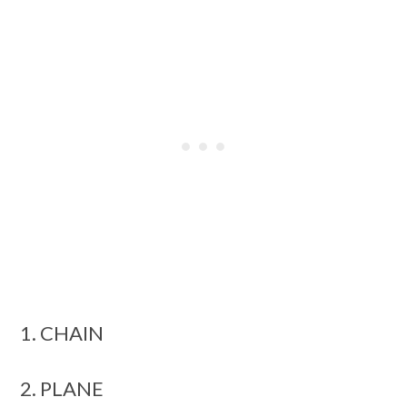
1. CHAIN
2. PLANE