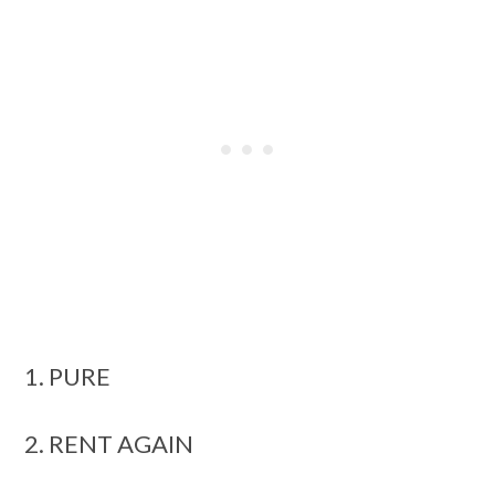
1. PURE
2. RENT AGAIN