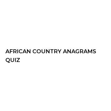
AFRICAN COUNTRY ANAGRAMS
QUIZ