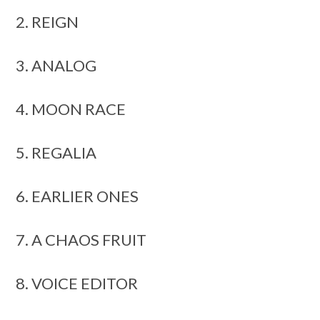
2. REIGN
3. ANALOG
4. MOON RACE
5. REGALIA
6. EARLIER ONES
7. A CHAOS FRUIT
8. VOICE EDITOR