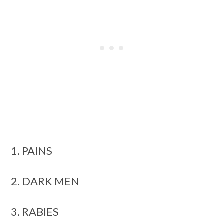
1. PAINS
2. DARK MEN
3. RABIES