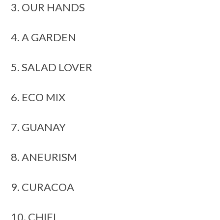
3. OUR HANDS
4. A GARDEN
5. SALAD LOVER
6. ECO MIX
7. GUANAY
8. ANEURISM
9. CURACOA
10. CHIEL