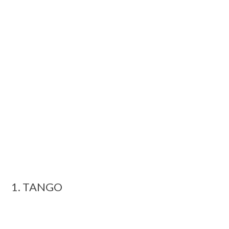
1. TANGO