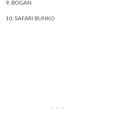
9. BOGAN
10. SAFARI BUNKO