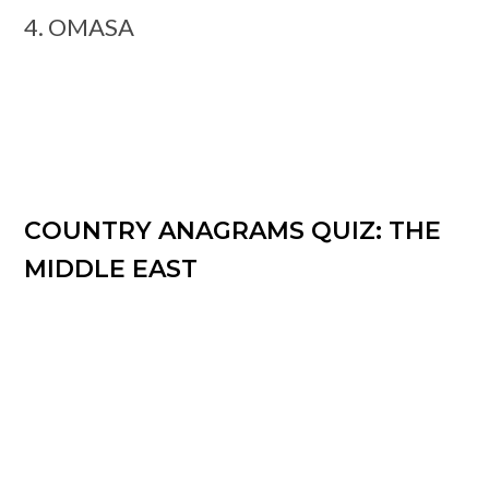
4. OMASA
COUNTRY ANAGRAMS QUIZ: THE
MIDDLE EAST