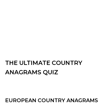
THE ULTIMATE COUNTRY
ANAGRAMS QUIZ
EUROPEAN COUNTRY ANAGRAMS