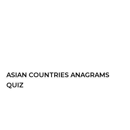
ASIAN COUNTRIES ANAGRAMS
QUIZ