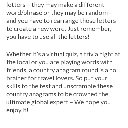
letters – they may make a different
word/phrase or they may be random –
and you have to rearrange those letters
to create a new word. Just remember,
you have to use all the letters!
Whether it’s a virtual quiz, a trivia night at
the local or you are playing words with
friends, a country anagram round is a no
brainer for travel lovers. So put your
skills to the test and unscramble these
country anagrams to be crowned the
ultimate global expert – We hope you
enjoy it!