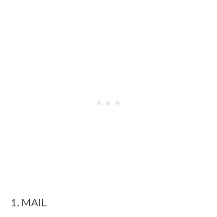
1. MAIL