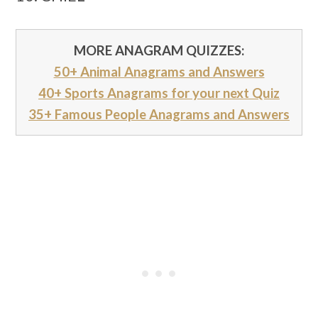
MORE ANAGRAM QUIZZES:
50+ Animal Anagrams and Answers
40+ Sports Anagrams for your next Quiz
35+ Famous People Anagrams and Answers