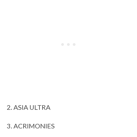
2. ASIA ULTRA
3. ACRIMONIES