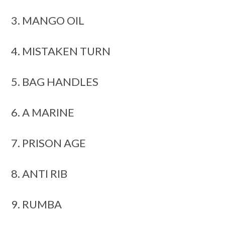
3. MANGO OIL
4. MISTAKEN TURN
5. BAG HANDLES
6. A MARINE
7. PRISON AGE
8. ANTI RIB
9. RUMBA