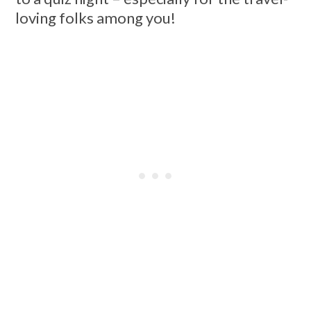
loving folks among you!