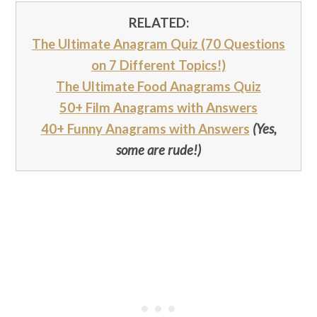
RELATED:
The Ultimate Anagram Quiz (70 Questions
on 7 Different Topics!)
The Ultimate Food Anagrams Quiz
50+ Film Anagrams with Answers
40+ Funny Anagrams with Answers
(Yes,
some are rude!)