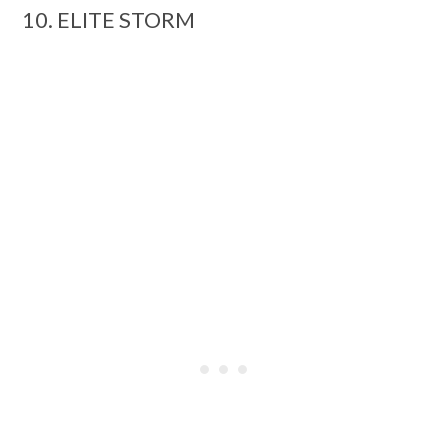
10. ELITE STORM