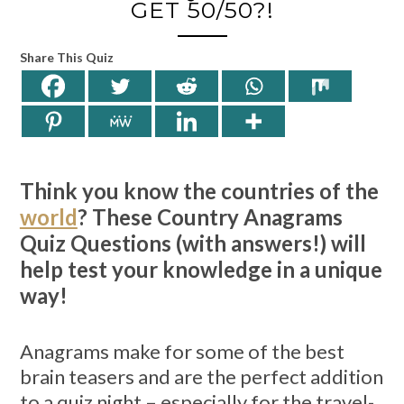
GET 50/50?!
Share This Quiz
Think you know the countries of the
world
? These Country Anagrams
Quiz Questions (with answers!) will
help test your knowledge in a unique
way!
Anagrams make for some of the best
brain teasers and are the perfect addition
to a quiz night – especially for the travel-