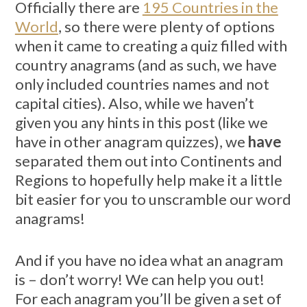
Officially there are
195 Countries in the
World
, so there were plenty of options
when it came to creating a quiz filled with
country anagrams (and as such, we have
only included countries names and not
capital cities). Also, while we haven’t
given you any hints in this post (like we
have in other anagram quizzes), we
have
separated them out into Continents and
Regions to hopefully help make it a little
bit easier for you to unscramble our word
anagrams!
And if you have no idea what an anagram
is – don’t worry! We can help you out!
For each anagram you’ll be given a set of