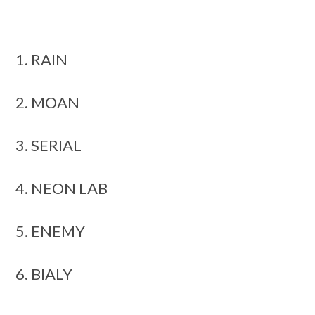
1. RAIN
2. MOAN
3. SERIAL
4. NEON LAB
5. ENEMY
6. BIALY