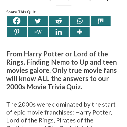
Share This Quiz
From Harry Potter or Lord of the
Rings, Finding Nemo to Up and teen
movies galore. Only true movie fans
will know ALL the answers to our
2000s Movie Trivia Quiz.
The 2000s were dominated by the start
of epic movie franchises: Harry Potter,
Lord of the Rings, Pirates of the