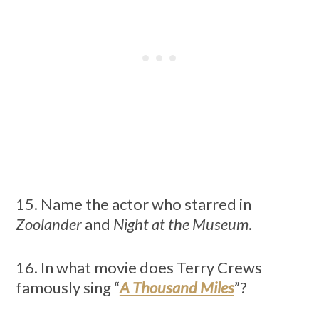
15. Name the actor who starred in
Zoolander
and
Night at the Museum
.
16. In what movie does Terry Crews
famously sing “
A Thousand Miles
”?