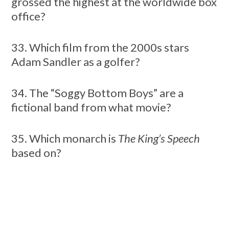
grossed the highest at the worldwide box
office?
33. Which film from the 2000s stars
Adam Sandler as a golfer?
34. The “Soggy Bottom Boys” are a
fictional band from what movie?
35. Which monarch is
The King’s Speech
based on?