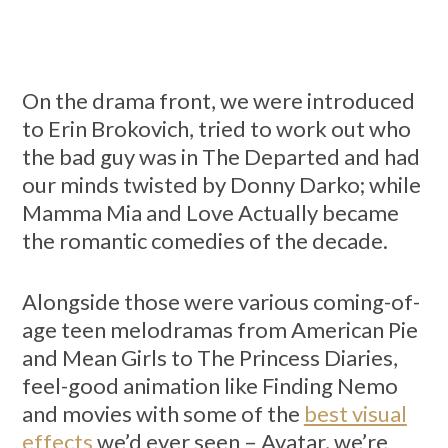
On the drama front, we were introduced
to Erin Brokovich, tried to work out who
the bad guy was in The Departed and had
our minds twisted by Donny Darko; while
Mamma Mia and Love Actually became
the romantic comedies of the decade.
Alongside those were various coming-of-
age teen melodramas from American Pie
and Mean Girls to The Princess Diaries,
feel-good animation like Finding Nemo
and movies with some of the
best visual
effects
we’d ever seen – Avatar, we’re