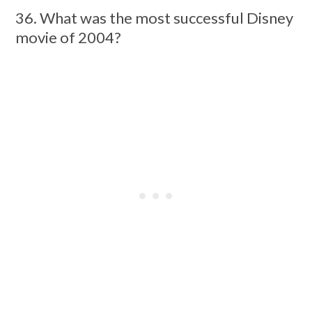
36. What was the most successful Disney
movie of 2004?