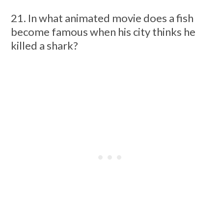
21. In what animated movie does a fish
become famous when his city thinks he
killed a shark?