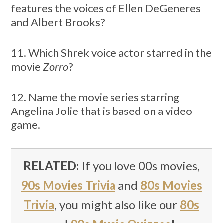
features the voices of Ellen DeGeneres
and Albert Brooks?
11. Which Shrek voice actor starred in the
movie
Zorro
?
12. Name the movie series starring
Angelina Jolie that is based on a video
game.
RELATED:
If you love 00s movies,
90s Movies Trivia
and
80s Movies
Trivia
, you might also like our
80s