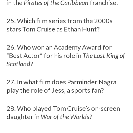
in the
Pirates of the Caribbean
franchise.
25. Which film series from the 2000s
stars Tom Cruise as Ethan Hunt?
26. Who won an Academy Award for
“Best Actor” for his role in
The Last King of
Scotland
?
27. In what film does Parminder Nagra
play the role of Jess, a sports fan?
28. Who played Tom Cruise’s on-screen
daughter in
War of the Worlds
?