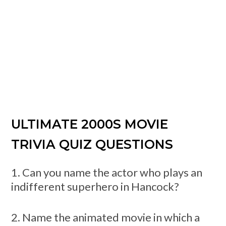
ULTIMATE 2000S MOVIE
TRIVIA QUIZ QUESTIONS
1. Can you name the actor who plays an
indifferent superhero in Hancock?
2. Name the animated movie in which a