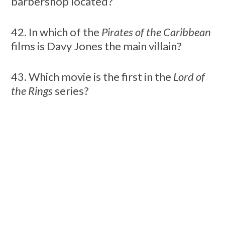
barbershop located?
42. In which of the
Pirates of the Caribbean
films is Davy Jones the main villain?
43. Which movie is the first in the
Lord of
the Rings
series?