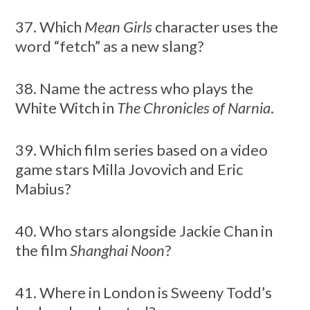
37. Which
Mean Girls
character uses the
word “fetch” as a new slang?
38. Name the actress who plays the
White Witch in
The Chronicles of Narnia
.
39. Which film series based on a video
game stars Milla Jovovich and Eric
Mabius?
40. Who stars alongside Jackie Chan in
the film
Shanghai Noon
?
41. Where in London is Sweeny Todd’s