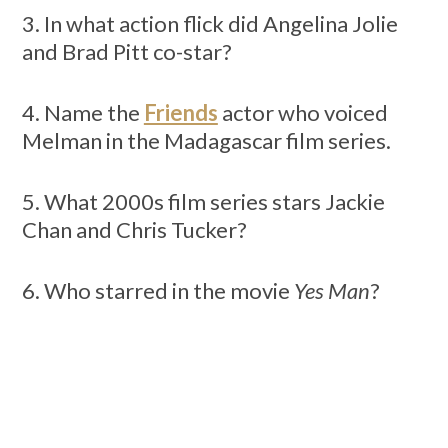
3. In what action flick did Angelina Jolie
and Brad Pitt co-star?
4. Name the
Friends
actor who voiced
Melman in the Madagascar film series.
5. What 2000s film series stars Jackie
Chan and Chris Tucker?
6. Who starred in the movie
Yes Man
?