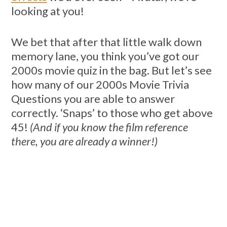
looking at you!
We bet that after that little walk down
memory lane, you think you’ve got our
2000s movie quiz in the bag. But let’s see
how many of our 2000s Movie Trivia
Questions you are able to answer
correctly. ‘Snaps’ to those who get above
45!
(And if you know the film reference
there, you are already a winner!)