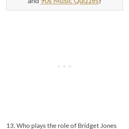
and
90s Music Quizzes
!
13. Who plays the role of Bridget Jones