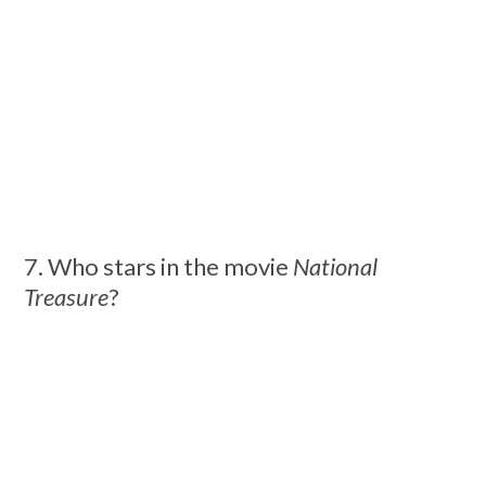
7. Who stars in the movie
National
Treasure
?