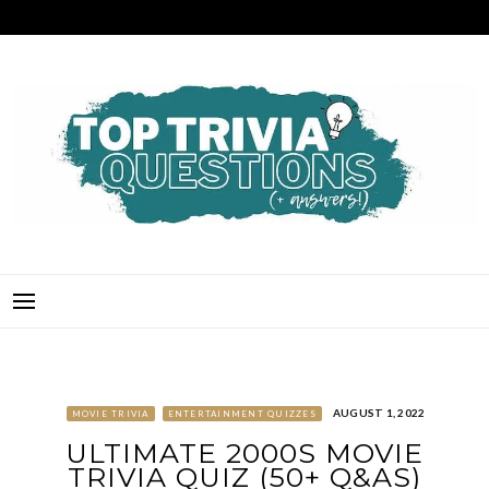
Skip
to
content
TOP TRIVIA QUESTIONS
THE BEST QUIZ QUESTIONS & ANSWERS FOR ANY OCCASION!
AUGUST 1, 2022
MOVIE TRIVIA
ENTERTAINMENT QUIZZES
ULTIMATE 2000S MOVIE
TRIVIA QUIZ (50+ Q&AS)