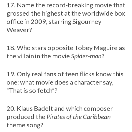
17. Name the record-breaking movie that
grossed the highest at the worldwide box
office in 2009, starring Sigourney
Weaver?
18. Who stars opposite Tobey Maguire as
the villain in the movie
Spider-man
?
19. Only real fans of teen flicks know this
one: what movie does a character say,
“That is so fetch”?
20. Klaus Badelt and which composer
produced the
Pirates of the Caribbean
theme song?