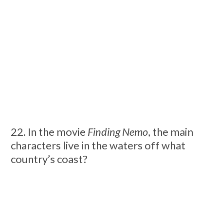
22. In the movie
Finding Nemo
, the main
characters live in the waters off what
country’s coast?