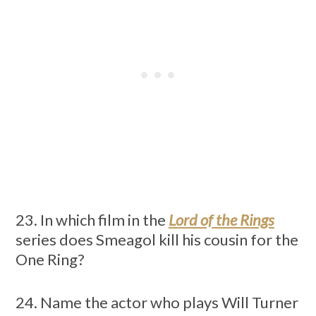
23. In which film in the
Lord of the Rings
series does Smeagol kill his cousin for the
One Ring?
24. Name the actor who plays Will Turner