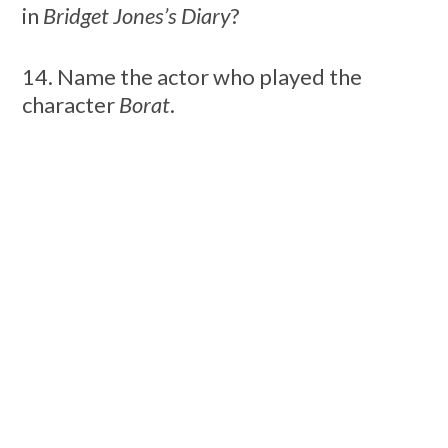
in
Bridget Jones’s Diary
?
14. Name the actor who played the
character
Borat
.