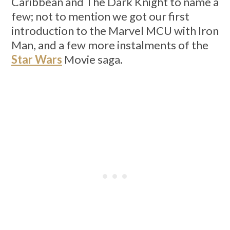
Caribbean and The Dark Knight to name a
few; not to mention we got our first
introduction to the Marvel MCU with Iron
Man, and a few more instalments of the
Star Wars
Movie saga.