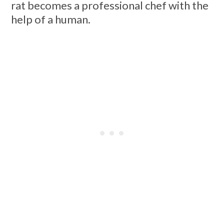
rat becomes a professional chef with the
help of a human.