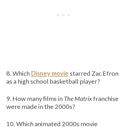
8. Which
Disney movie
starred Zac Efron
as a high school basketball player?
9. How many films in
The Matrix
franchise
were made in the 2000s?
10. Which animated 2000s movie