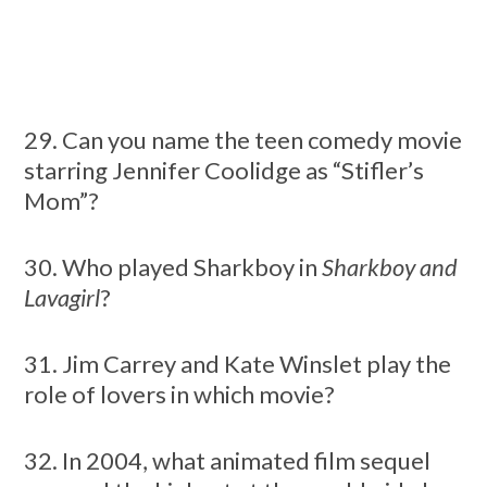
29. Can you name the teen comedy movie
starring Jennifer Coolidge as “Stifler’s
Mom”?
30. Who played Sharkboy in
Sharkboy and
Lavagirl
?
31. Jim Carrey and Kate Winslet play the
role of lovers in which movie?
32. In 2004, what animated film sequel